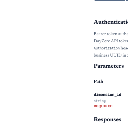
Authenticati
Bearer token authe
DayZero API token
Authorization
head
business UUID in
Parameters
Path
dimension_id
string
REQUIRED
Responses