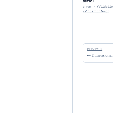
detail
array · Validatio
ValidationError
PREVIOUS
←
Dimensional