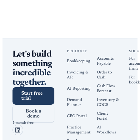
PRODUCT
SOLU
Let's build
Accounts
For
Bookkeeping
something
Payable
accou
firms
incredible
Invoicing &
Order to
AR
Cash
For
together.
bookk
Cash Flow
AI Reporting
Forecast
Start free
trial
Demand
Inventory &
Planner
COGS
Book a
Client
demo
CFO Portal
Portal
1 month free
Practice
AI
Management
Workflows