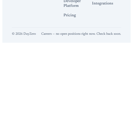
Developer
Integrations
Platform
Pricing
©
2026
DayZero
Careers — no open positions right now. Check back soon.