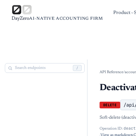
Product
DayZero
AI-NATIVE ACCOUNTING FIRM
/
API Reference
/
accoun
Deactivat
/api
DELETE
Soft-delete (deact
deact
Operation ID:
·
View as markdown
·
O