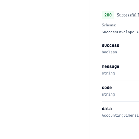
200
Successful
Schema:
SuccessEnvelope_A
success
boolean
message
string
code
string
data
AccountingDimensi