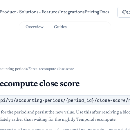
C
Product
Solutions
Features
Integrations
Pricing
Docs
Overview
Guides
API Reference
counting-periods
/
Force-recompute close score
recompute close score
api/v1/accounting-periods/{period_id}/close-score/
for the period and persist the new value. Use this after resolving a blo
ately rather than waiting for the nightly Temporal recompute.
compute_close_score_api_v1_accounting_periods__period_id