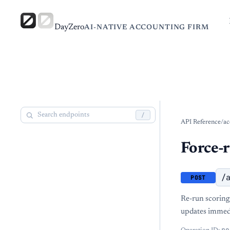
DayZero
AI-NATIVE ACCOUNTING FIRM
/
API Reference
/
ac
Force-
/
POST
Re-run scoring 
updates immedi
re