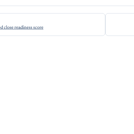
ed close readiness score