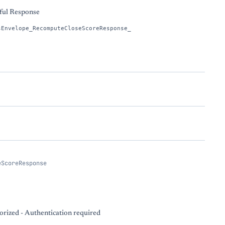
ful Response
sEnvelope_RecomputeCloseScoreResponse_
eScoreResponse
rized - Authentication required