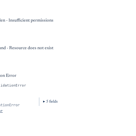
en - Insufficient permissions
nd - Resource does not exist
ion Error
lidationError
5
field
s
ationError
or