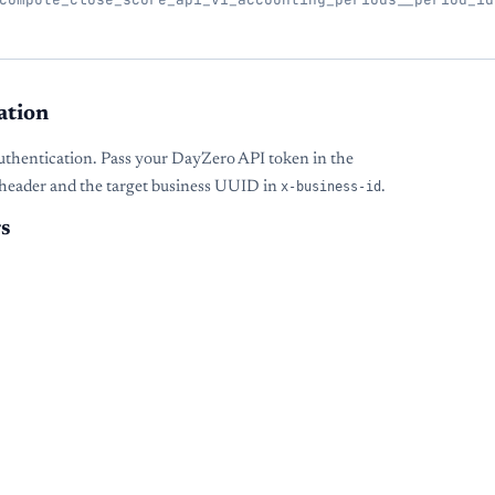
ation
uthentication. Pass your DayZero API token in the
header and the target business UUID in
x-business-id
.
s
s