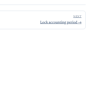
NEXT
Lock accounting period
→