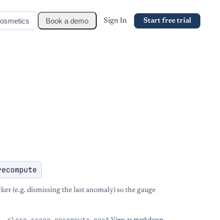
osmetics
Book a demo
Sign In
Start free trial
recompute
cker (e.g. dismissing the last anomaly) so the gauge
__close_score_recompute_post