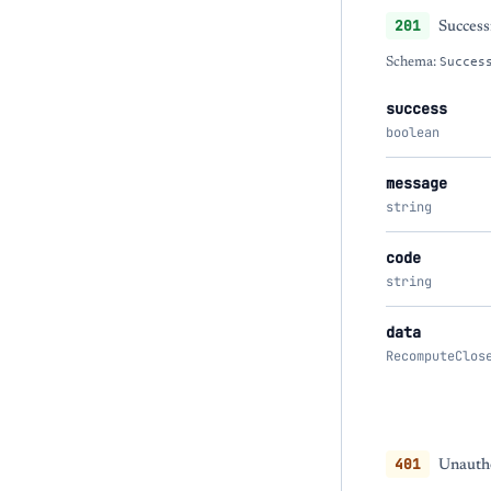
201
Success
Schema:
Succes
success
boolean
message
string
code
string
data
RecomputeClos
401
Unautho