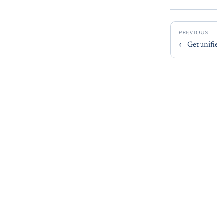
PREVIOUS
←
Get unifi