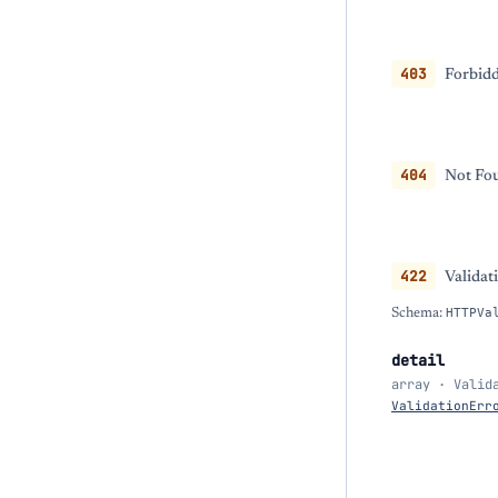
403
Forbidd
404
Not Fou
422
Validat
Schema:
HTTPVa
detail
array · Valid
ValidationErr