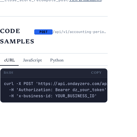
·
View as markdown
·
CODE
/api/v1/accounting-periods/{period_id}/close-score/recompute
POST
SAMPLES
cURL
JavaScript
Python
BASH
COPY
curl -X POST 'https://api.ondayzero.com/api/v1/account
  -H 'Authorization: Bearer dz_your_token' \

  -H 'x-business-id: YOUR_BUSINESS_ID'