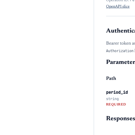
Operation ID:
OpenAPI slice
Authentic
Bearer token a
Authorization
Parameter
Path
period_id
string
REQUIRED
Response