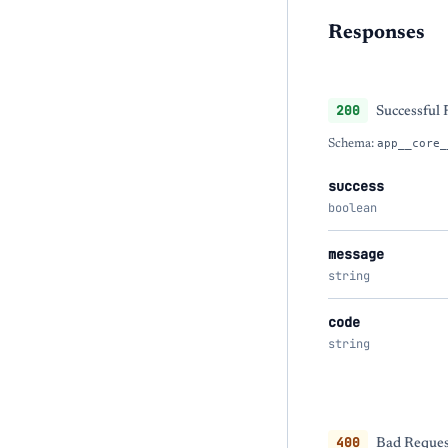
Responses
200
Successful
Schema:
app__core_
success
boolean
message
string
code
string
400
Bad Request