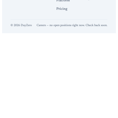
Platform
Pricing
©
2026
DayZero
Careers — no open positions right now. Check back soon.