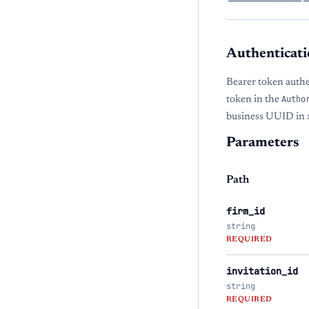
Authenticati
Bearer token auth
token in the
Autho
business UUID in
Parameters
Path
firm_id
string
REQUIRED
invitation_id
string
REQUIRED