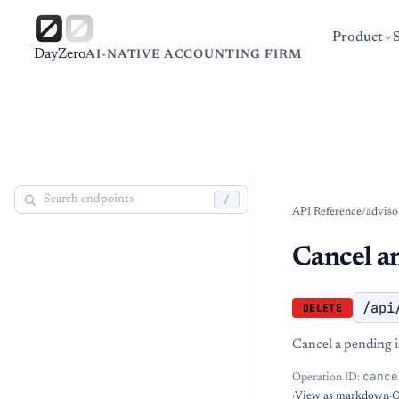
Product
DayZero
AI-NATIVE ACCOUNTING FIRM
/
API Reference
/
adviso
Cancel an
/api
DELETE
Cancel a pending 
cance
Operation ID:
·
View as markdown
·
O