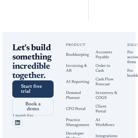
PRODUCT
SOLU
Let's build
Accounts
For
Bookkeeping
something
Payable
accou
firms
incredible
Invoicing &
Order to
AR
Cash
For
together.
bookk
Cash Flow
AI Reporting
Forecast
Start free
trial
Demand
Inventory &
Planner
COGS
Book a
Client
demo
CFO Portal
Portal
1 month free
Practice
AI
Management
Workflows
Developer
Integrations