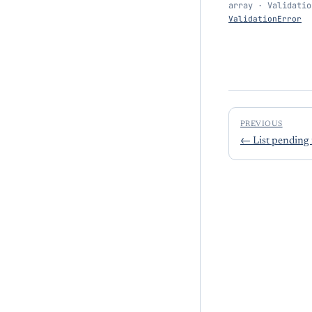
array · Validatio
ValidationError
PREVIOUS
←
List pending 