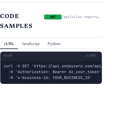
CODE
/api/v1/ai-reporting/decks
GET
SAMPLES
cURL
JavaScript
Python
BASH
COPY
curl -X GET 'https://api.ondayzero.com/api/v1/ai-report
  -H 'Authorization: Bearer dz_your_token' \

  -H 'x-business-id: YOUR_BUSINESS_ID'