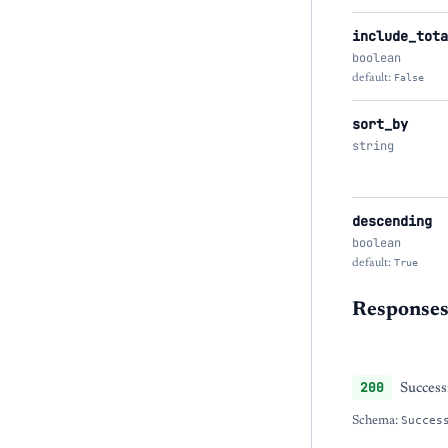
include_tota
boolean
default:
False
sort_by
string
descending
boolean
default:
True
Response
200
Success
Schema:
Succes