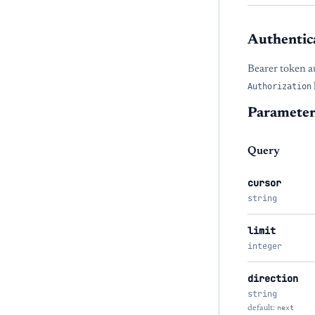
Authentic
Bearer token a
Authorization
Parameter
Query
cursor
string
limit
integer
direction
string
default:
next