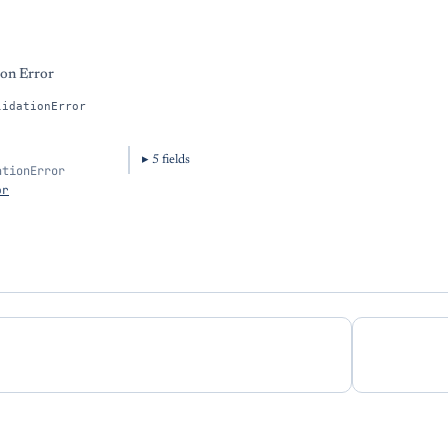
ion Error
lidationError
5
field
s
ationError
or