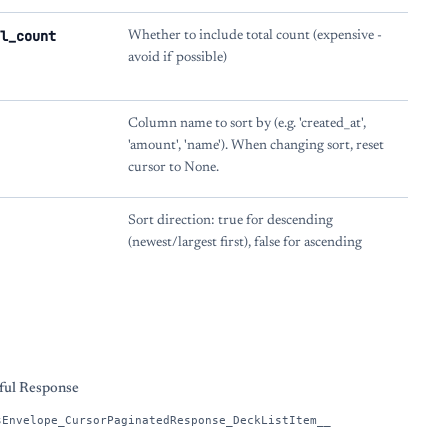
l_count
Whether to include total count (expensive -
avoid if possible)
Column name to sort by (e.g. 'created_at',
'amount', 'name'). When changing sort, reset
cursor to None.
Sort direction: true for descending
(newest/largest first), false for ascending
s
ful Response
sEnvelope_CursorPaginatedResponse_DeckListItem__