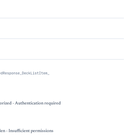
edResponse_DeckListItem_
rized - Authentication required
en - Insufficient permissions