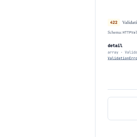
422
Validat
Schema:
HTTPVa
detail
array · Valid
ValidationErr