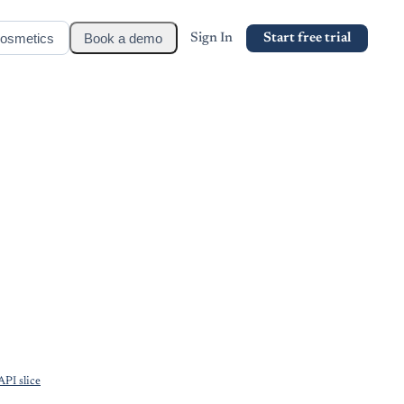
osmetics
Book a demo
Sign In
Start free trial
PI slice