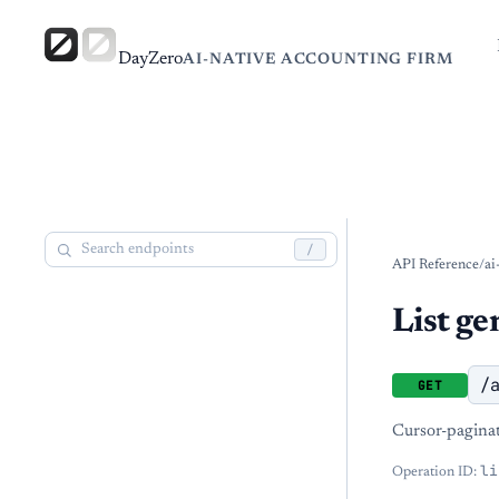
DayZero
AI-NATIVE ACCOUNTING FIRM
/
API Reference
/
ai
List ge
/
GET
Cursor-paginate
li
Operation ID: