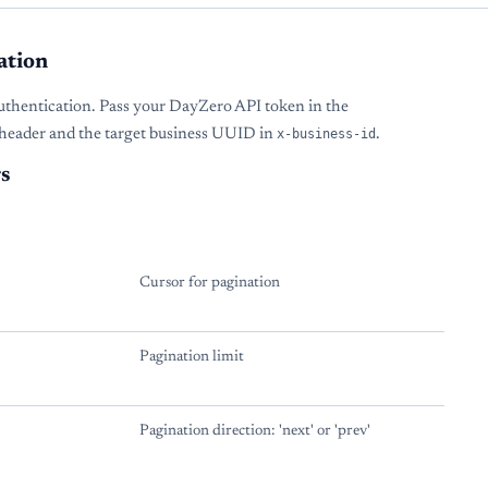
ation
uthentication. Pass your DayZero API token in the
header and the target business UUID in
x-business-id
.
s
Cursor for pagination
Pagination limit
Pagination direction: 'next' or 'prev'