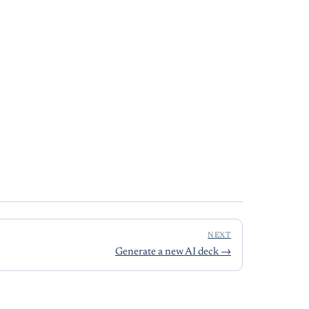
NEXT
Generate a new AI deck
→