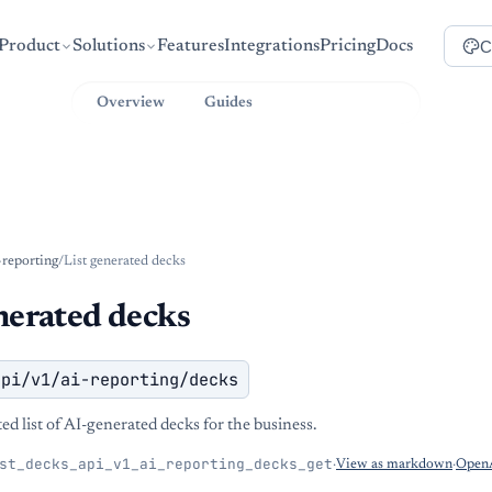
C
Product
Solutions
Features
Integrations
Pricing
Docs
Overview
Guides
API Reference
-reporting
/
List generated decks
nerated decks
api/v1/ai-reporting/decks
d list of AI-generated decks for the business.
st_decks_api_v1_ai_reporting_decks_get
·
View as markdown
·
OpenA