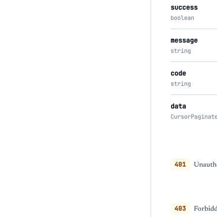
success
boolean
message
string
code
string
data
CursorPaginat
401
Unautho
403
Forbidd