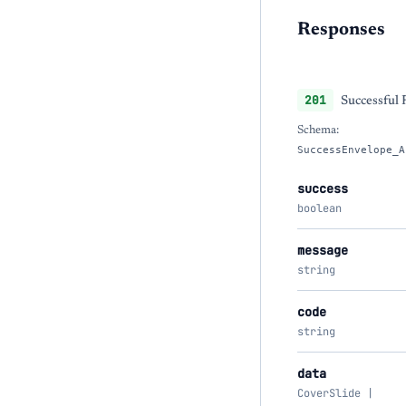
Responses
201
Successful
Schema:
SuccessEnvelope_A
success
boolean
message
string
code
string
data
CoverSlide |