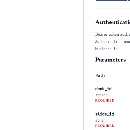
Authenticati
Bearer token authe
Authorization
head
business-id
.
Parameters
Path
deck_id
string
REQUIRED
slide_id
string
REQUIRED