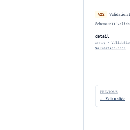
422
Validation 
Schema:
HTTPValida
detail
array · Validatio
ValidationError
PREVIOUS
←
Edit a slide