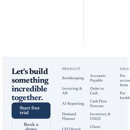
PRODUCT
SOLU
Let's build
Accounts
For
Bookkeeping
something
Payable
accou
firms
incredible
Invoicing &
Order to
AR
Cash
For
together.
bookk
Cash Flow
AI Reporting
Forecast
Start free
trial
Demand
Inventory &
Planner
COGS
Book a
Client
demo
CFO Portal