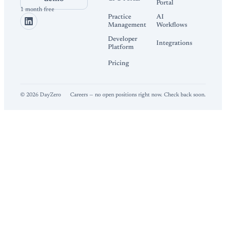
Portal
1 month free
Practice
AI
Management
Workflows
Developer
Integrations
Platform
Pricing
©
2026
DayZero
Careers — no open positions right now. Check back soon.