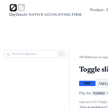
Product
DayZero
AI-NATIVE ACCOUNTING FIRM
/
API Reference
/
ai-rep
Toggle sli
/api
POST
hidden
Flip the
f
toggl
Operation ID:
·
View as markdown
·
O