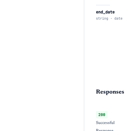
end_date
string · date
Responses
200
Successful
Response