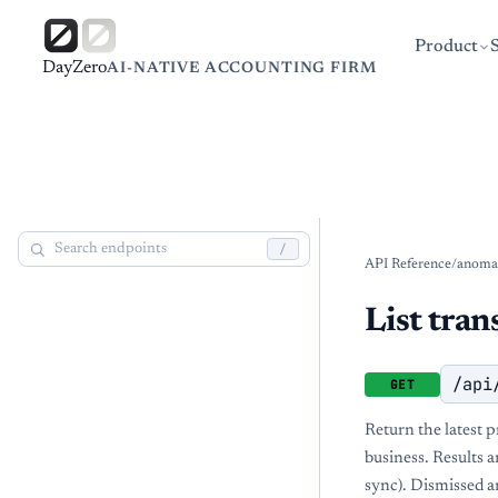
Product
DayZero
AI-NATIVE ACCOUNTING FIRM
/
API Reference
/
anomal
List tran
/api
GET
Return the latest 
business. Results a
sync). Dismissed a