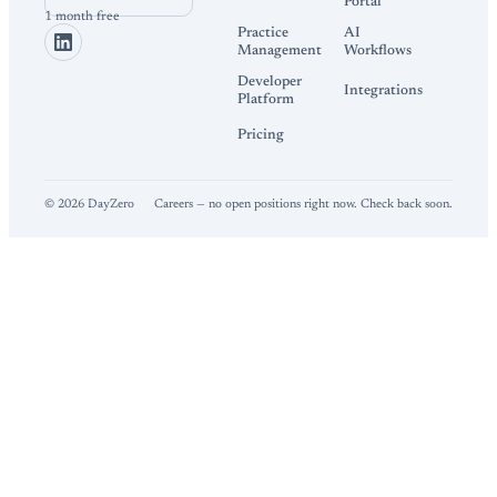
Portal
1 month free
Practice
AI
Management
Workflows
Developer
Integrations
Platform
Pricing
©
2026
DayZero
Careers — no open positions right now. Check back soon.