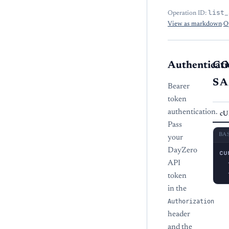
list_
Operation ID:
View as markdown
·
O
Authenticati
C
S
Bearer
token
authentication.
cU
Pass
BA
your
DayZero
cu
  
API
  
token
in the
Authorization
header
and the