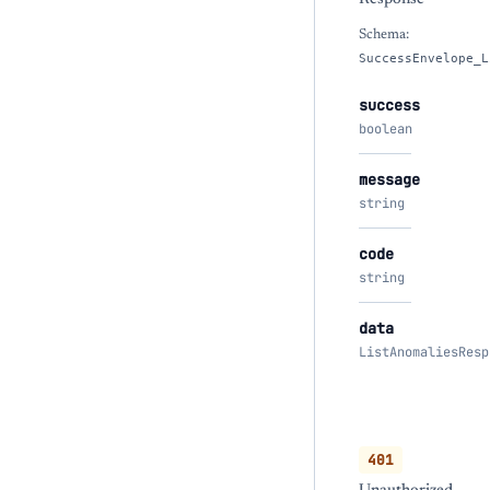
Schema:
SuccessEnvelope_L
success
boolean
message
string
code
string
data
ListAnomaliesResp
401