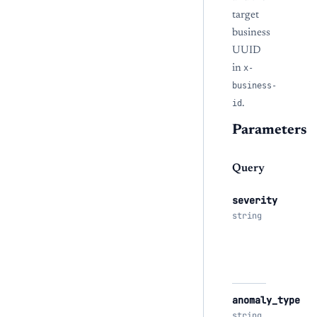
target
business
UUID
in
x-
business-
id
.
Parameters
Query
severity
string
anomaly_type
string