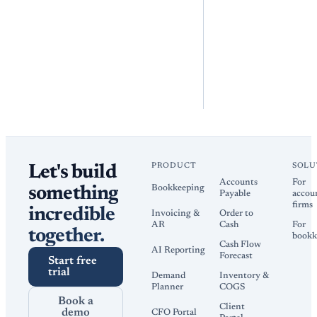
PRODUCT
SOLU
Let's build
Accounts
For
Bookkeeping
something
Payable
accou
firms
incredible
Invoicing &
Order to
AR
Cash
For
together.
bookk
Cash Flow
AI Reporting
Forecast
Start free
trial
Demand
Inventory &
Planner
COGS
Book a
Client
demo
CFO Portal