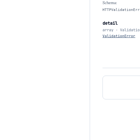
Schema:
HTTPValidationErr
detail
array · Validatio
ValidationError