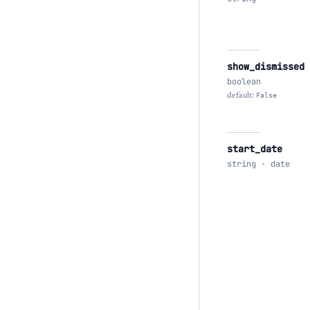
show_dismissed
boolean
default:
False
start_date
string · date