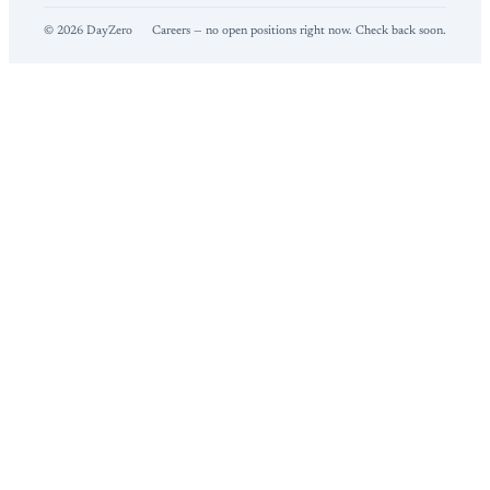
©
2026
DayZero
Careers — no open positions right now. Check back soon.