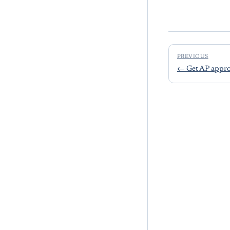
PREVIOUS
←
Get AP appro