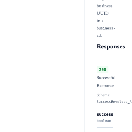
business
UUID
in
x-
business-
id
.
Responses
200
Successful
Response
Schema:
SuccessEnvelope_A
success
boolean