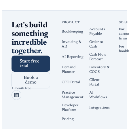
PRODUCT
SOLU
Let's build
Accounts
For
Bookkeeping
something
Payable
accou
firms
incredible
Invoicing &
Order to
AR
Cash
For
together.
bookk
Cash Flow
AI Reporting
Forecast
Start free
trial
Demand
Inventory &
Planner
COGS
Book a
Client
demo
CFO Portal
Portal
1 month free
Practice
AI
Management
Workflows
Developer
Integrations
Platform
Pricing