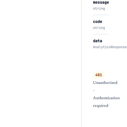
message
string
code
string
data
AnalyticsResponse
401
Unauthorized
-
Authentication
required