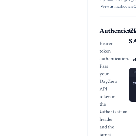
Operation ID:
·
View as markdown
·
O
Authenticati
C
S
Bearer
token
authentication.
c
Pass
B
your
DayZero
c
 
API
 
token in
the
Authorization
header
and the
target