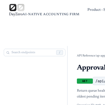
Product
DayZero
AI-NATIVE ACCOUNTING FIRM
/
API Reference
/
ap-app
Approval
/api
GET
Return queue healt
oldest pending ite
get_a