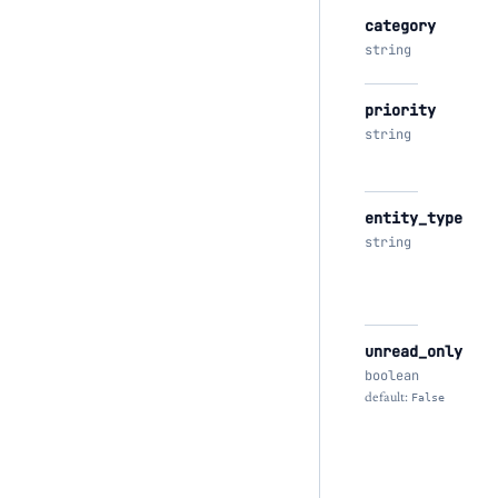
category
string
priority
string
entity_type
string
unread_only
boolean
default:
False