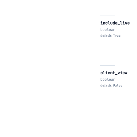
include_live
boolean
default:
True
client_view
boolean
default:
False