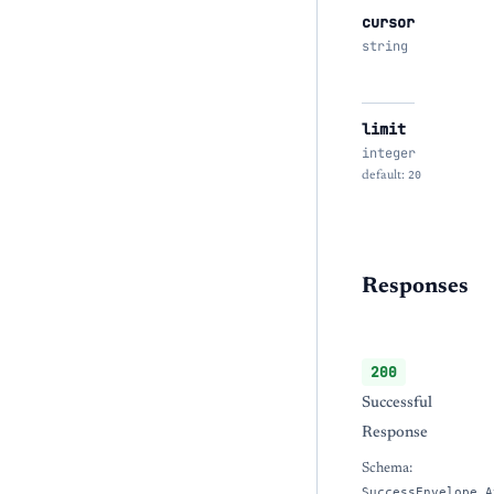
cursor
string
limit
integer
default:
20
Responses
200
Successful
Response
Schema:
SuccessEnvelope_A