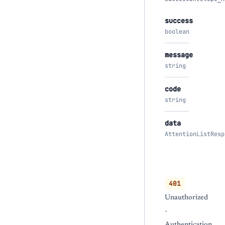
success
boolean
message
string
code
string
data
AttentionListResp
401
Unauthorized
-
Authentication