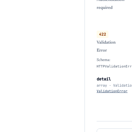
required
422
Validation
Error
Schema:
HTTPValidationErr
detail
array · Validatio
ValidationError