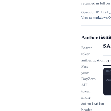
returned in full on 
list_
Operation ID:
View as markdown
·
O
Authenticati
C
S
Bearer
token
authentication.
cU
Pass
BA
your
DayZero
cu
  
API
  
token
in the
Authorization
header