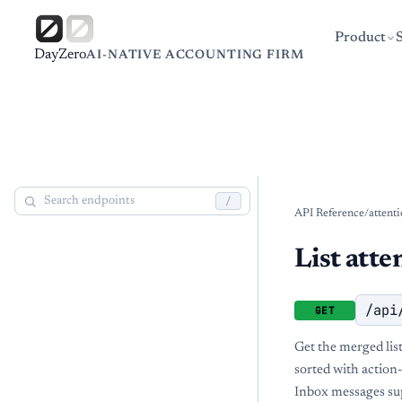
Product
DayZero
AI-NATIVE ACCOUNTING FIRM
/
API Reference
/
attent
List atte
/api
GET
Get the merged list
sorted with action-
Inbox messages sup