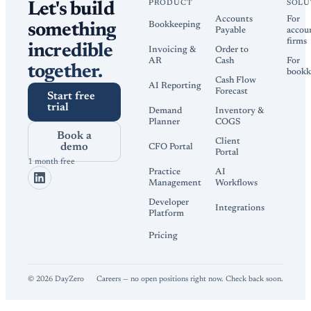
PRODUCT
SOLU
Let's build
Accounts
For
Bookkeeping
something
Payable
accou
firms
incredible
Invoicing &
Order to
AR
Cash
For
together.
bookk
Cash Flow
AI Reporting
Forecast
Start free
trial
Demand
Inventory &
Planner
COGS
Book a
Client
demo
CFO Portal
Portal
1 month free
Practice
AI
Management
Workflows
Developer
Integrations
Platform
Pricing
©
2026
DayZero
Careers — no open positions right now. Check back soon.