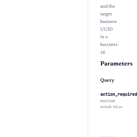
and the
target
business
UUID
in
x-
business-
id
.
Parameters
Query
action_required
boolean
default:
False