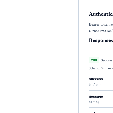
Authentic
Bearer token a
Authorization
Response
200
Success
Schema:
Succes
success
boolean
message
string