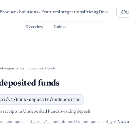
C
Product
Solutions
Features
Integrations
Pricing
Docs
Overview
Guides
API Reference
nk-deposits
/
List undeposited funds
ndeposited funds
api/v1/bank-deposits/undeposited
es receipts in Undeposited Funds awaiting deposit.
st_undeposited_api_v1_bank_deposits_undeposited_get
·
View 