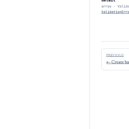
detail
array · Valid
ValidationErr
PREVIOUS
←
Create ba