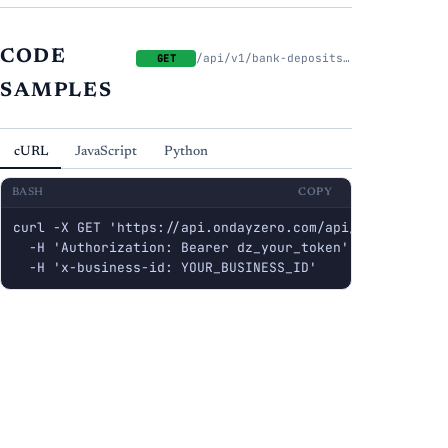
CODE
/api/v1/bank-deposits/undeposited
GET
SAMPLES
cURL
JavaScript
Python
BASH
COPY
curl -X GET 'https://api.ondayzero.com/api/v1/bank-depo
  -H 'Authorization: Bearer dz_your_token' \

  -H 'x-business-id: YOUR_BUSINESS_ID'