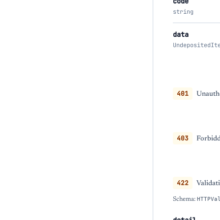
code
string
data
UndepositedIt
401
Unautho
403
Forbidd
422
Validat
Schema:
HTTPVa