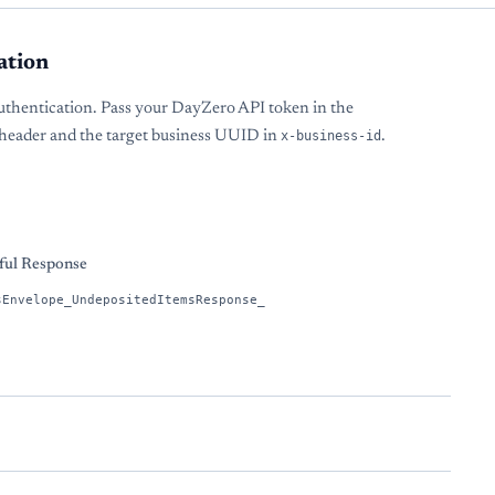
ation
uthentication. Pass your DayZero API token in the
header and the target business UUID in
x-business-id
.
s
ful Response
sEnvelope_UndepositedItemsResponse_