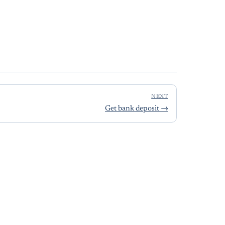
NEXT
Get bank deposit
→