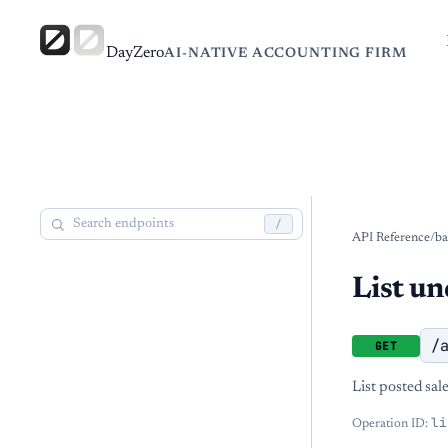
DayZero
AI-NATIVE ACCOUNTING FIRM
/
API Reference
/
ba
List u
/
GET
List posted sal
li
Operation ID: