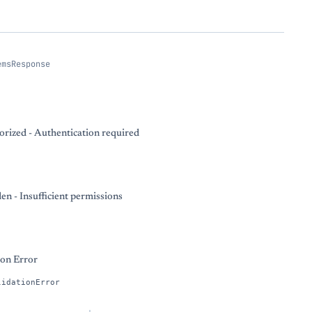
emsResponse
rized - Authentication required
en - Insufficient permissions
ion Error
lidationError