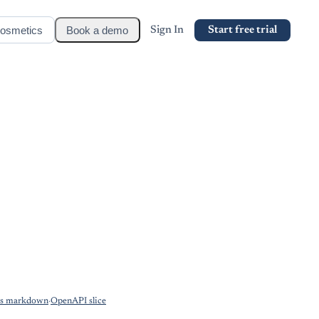
osmetics
Book a demo
Sign In
Start free trial
as markdown
·
OpenAPI slice