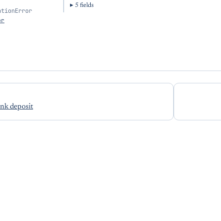
5
field
s
ationError
or
nk deposit