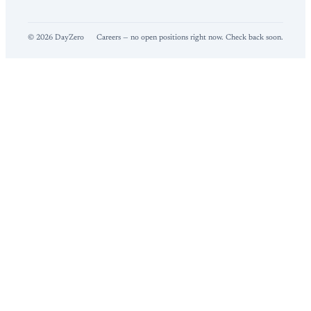
©
2026
DayZero
Careers — no open positions right now. Check back soon.