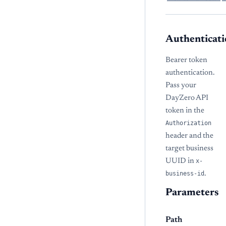
Authenticati
Bearer token
authentication.
Pass your
DayZero API
token in the
Authorization
header and the
target business
UUID in
x-
business-id
.
Parameters
Path