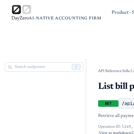
Product
DayZero
AI-NATIVE ACCOUNTING FIRM
/
API Reference
/
bills
/
L
List bill
/api
GET
Retrieve all payment
list_
Operation ID:
·
View as markdown
·
O