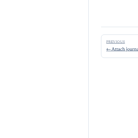
PREVIOUS
←
Attach journal