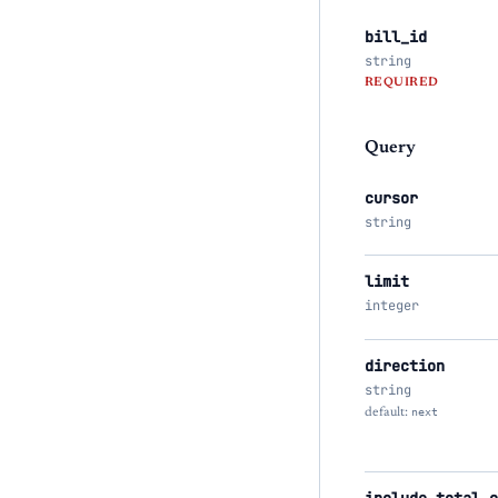
bill_id
string
REQUIRED
Query
cursor
string
limit
integer
direction
string
default:
next