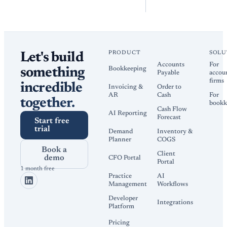
PRODUCT
SOLU
Let's build
Accounts
For
Bookkeeping
something
Payable
accou
firms
incredible
Invoicing &
Order to
AR
Cash
For
together.
bookk
Cash Flow
AI Reporting
Forecast
Start free
trial
Demand
Inventory &
Planner
COGS
Book a
Client
demo
CFO Portal
Portal
1 month free
Practice
AI
Management
Workflows
Developer
Integrations
Platform
Pricing