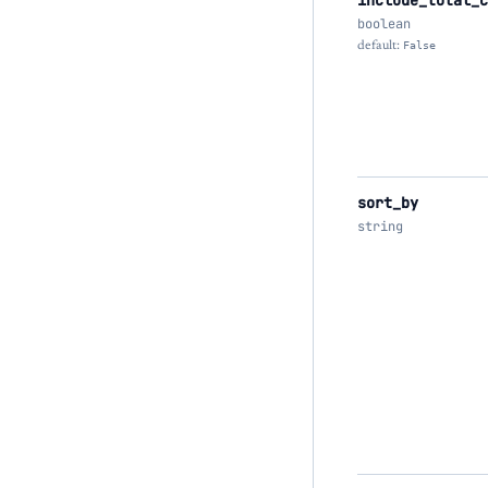
include_total_c
boolean
default:
False
sort_by
string