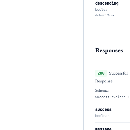
descending
boolean
default:
True
Responses
200
Successful
Response
Schema:
SuccessEnvelope_L
success
boolean
message