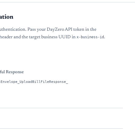
ation
uthentication. Pass your DayZero API token in the
header and the target business UUID in
x-business-id
.
s
ful Response
sEnvelope_UploadBillFileResponse_