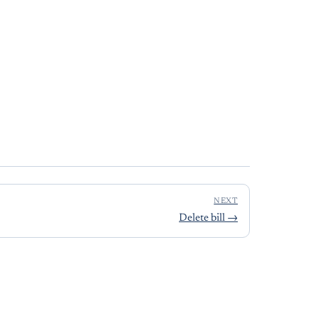
NEXT
Delete bill
→