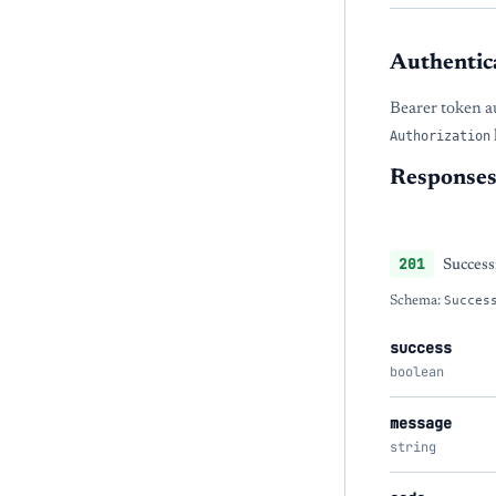
Authentic
Bearer token a
Authorization
Response
201
Success
Schema:
Succes
success
boolean
message
string