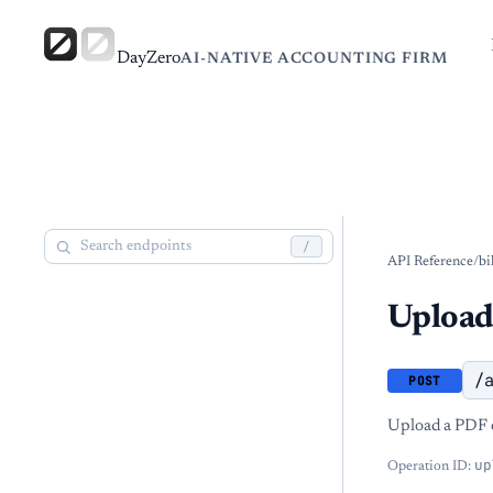
DayZero
AI-NATIVE ACCOUNTING FIRM
/
API Reference
/
bi
Upload
/
POST
Upload a PDF or
up
Operation ID: