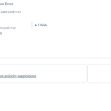
ion Error
lidationError
5
field
s
ationError
or
t priority suggestions