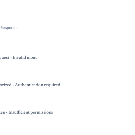
eResponse
uest - Invalid input
rized - Authentication required
en - Insufficient permissions