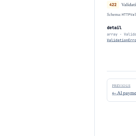
422
Validat
Schema:
HTTPVa
detail
array · Valid
ValidationErr
PREVIOUS
←
AI paymen