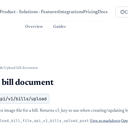
C
Product
Solutions
Features
Integrations
Pricing
Docs
Overview
Guides
API Reference
lls
/
Upload bill document
 bill document
api/v1/bills/upload
 image file for a bill. Returns s3_key to use when creating/updating bi
load_bill_file_api_v1_bills_upload_post
·
View as markdown
·
Open