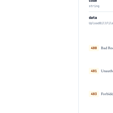
code
string
data
UploadBillFil
400
Bad Req
401
Unautho
403
Forbidd