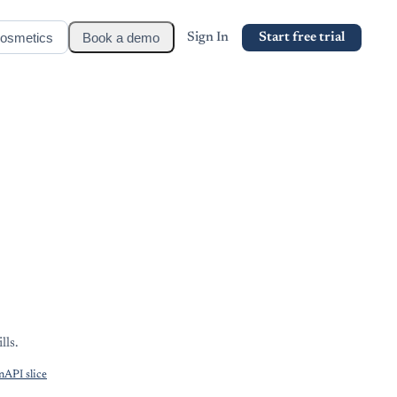
osmetics
Book a demo
Sign In
Start free trial
lls.
API slice