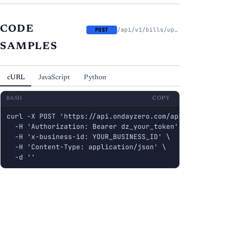
CODE
/api/v1/bills/upload
POST
SAMPLES
cURL
JavaScript
Python
BASH
COPY
curl -X POST 'https://api.ondayzero.com/api/v1/bills/up
  -H 'Authorization: Bearer dz_your_token' \

  -H 'x-business-id: YOUR_BUSINESS_ID' \

  -H 'Content-Type: application/json' \

  -d ''