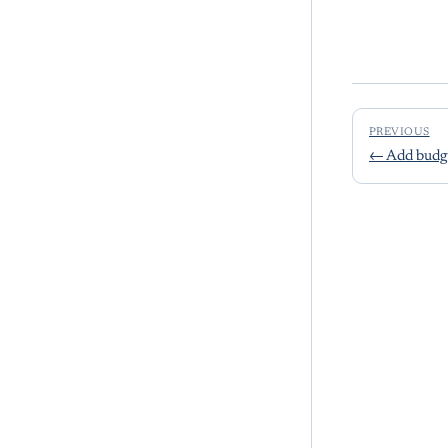
PREVIOUS
←
Add budge