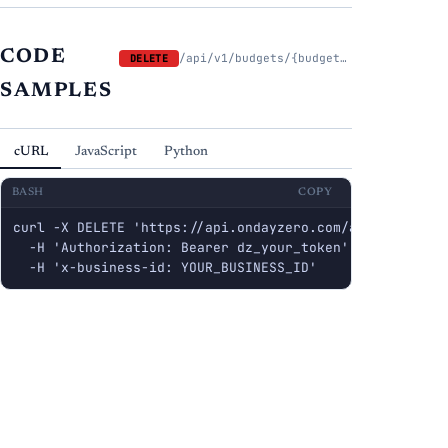
CODE
/api/v1/budgets/{budget_id}/lines/{line_id}
DELETE
SAMPLES
cURL
JavaScript
Python
BASH
COPY
curl -X DELETE 'https://api.ondayzero.com/api/v1/budge
  -H 'Authorization: Bearer dz_your_token' \

  -H 'x-business-id: YOUR_BUSINESS_ID'