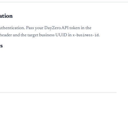
ation
uthentication. Pass your DayZero API token in the
header and the target business UUID in
x-business-id
.
s
s