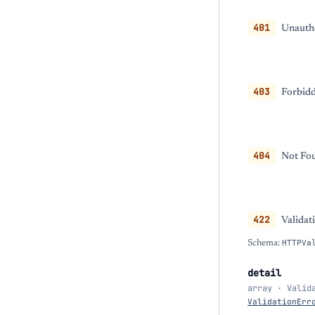
401
Unautho
403
Forbidd
404
Not Fou
422
Validat
Schema:
HTTPVa
detail
array · Valid
ValidationErr