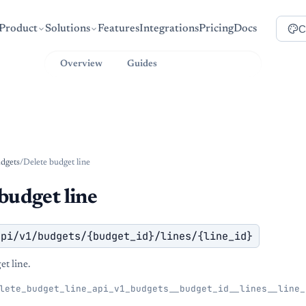
C
Product
Solutions
Features
Integrations
Pricing
Docs
Overview
Guides
API Reference
dgets
/
Delete budget line
budget line
api/v1/budgets/{budget_id}/lines/{line_id}
t line.
lete_budget_line_api_v1_budgets__budget_id__lines__line_