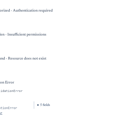
rized - Authentication required
en - Insufficient permissions
nd - Resource does not exist
ion Error
lidationError
5
field
s
ationError
or