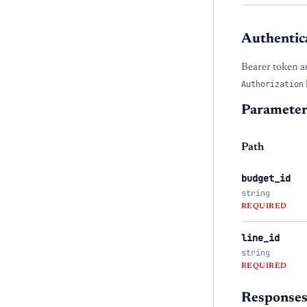
Authentic
Bearer token a
Authorization
Parameter
Path
budget_id
string
REQUIRED
line_id
string
REQUIRED
Response