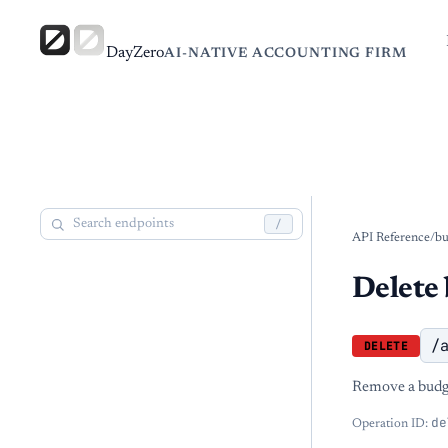
DayZero
AI-NATIVE ACCOUNTING FIRM
/
API Reference
/
bu
Delete 
/
DELETE
Remove a budge
de
Operation ID: