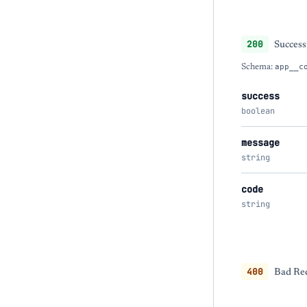
200
Success
Schema:
app__c
success
boolean
message
string
code
string
400
Bad Req