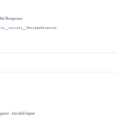
ful Response
ore__success__MessageResponse
uest - Invalid input