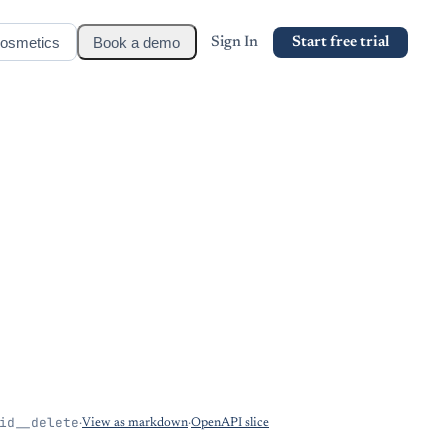
osmetics
Book a demo
Sign In
Start free trial
id__delete
·
View as markdown
·
OpenAPI slice