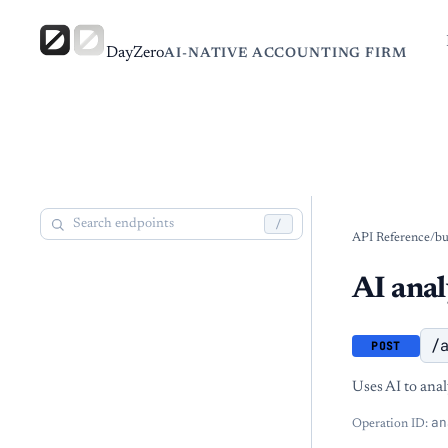
DayZero
AI-NATIVE ACCOUNTING FIRM
/
API Reference
/
bu
AI anal
/
POST
Uses AI to anal
an
Operation ID: