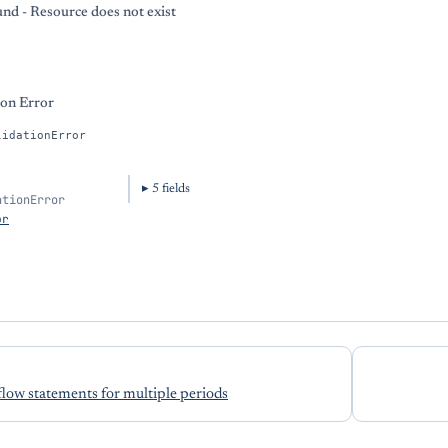
nd - Resource does not exist
ion Error
lidationError
5
field
s
ationError
or
flow statements for multiple periods