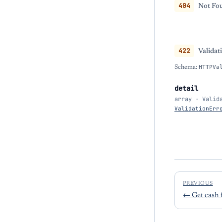
404
Not Fou
422
Validat
Schema:
HTTPVa
detail
array · Valid
ValidationErr
PREVIOUS
←
Get cash 