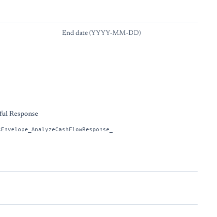
End date (YYYY-MM-DD)
s
ful Response
sEnvelope_AnalyzeCashFlowResponse_