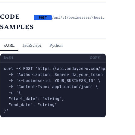
CODE
/api/v1/businesses/{business_id}/cash-flow/analyze
POST
SAMPLES
cURL
JavaScript
Python
BASH
COPY
curl -X POST 'https://api.ondayzero.com/api/v1/busines
  -H 'Authorization: Bearer dz_your_token' \

  -H 'x-business-id: YOUR_BUSINESS_ID' \

  -H 'Content-Type: application/json' \

  -d '{

  "start_date": "string",

  "end_date": "string"

}'