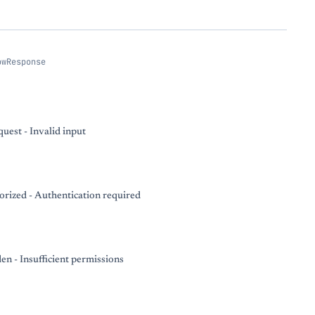
owResponse
uest - Invalid input
rized - Authentication required
en - Insufficient permissions