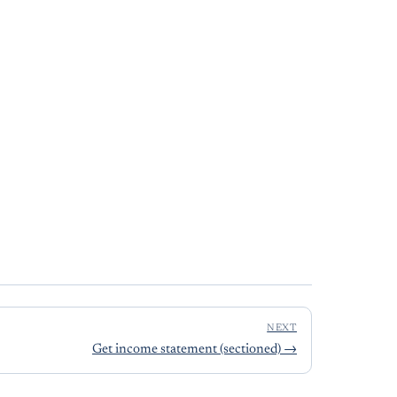
NEXT
Get income statement (sectioned)
→