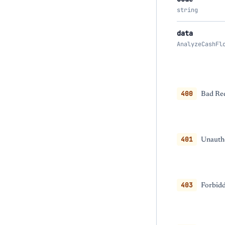
string
data
AnalyzeCashFl
400
Bad Req
401
Unautho
403
Forbidd