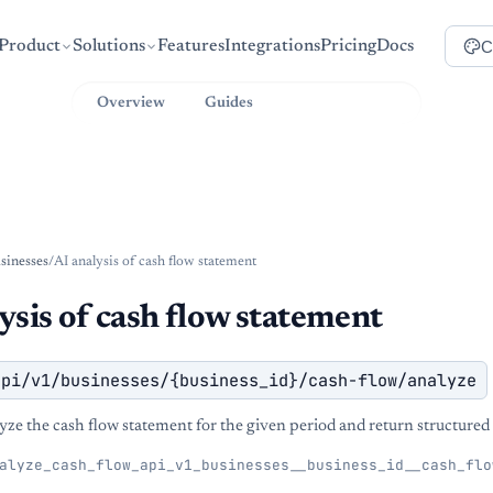
C
Product
Solutions
Features
Integrations
Pricing
Docs
Overview
Guides
API Reference
sinesses
/
AI analysis of cash flow statement
ysis of cash flow statement
api/v1/businesses/{business_id}/cash-flow/analyze
yze the cash flow statement for the given period and return structured 
alyze_cash_flow_api_v1_businesses__business_id__cash_flo