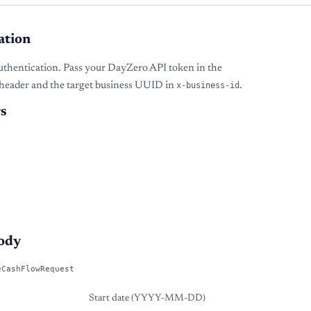
ation
uthentication. Pass your DayZero API token in the
header and the target business UUID in
x-business-id
.
s
ody
eCashFlowRequest
Start date (YYYY-MM-DD)