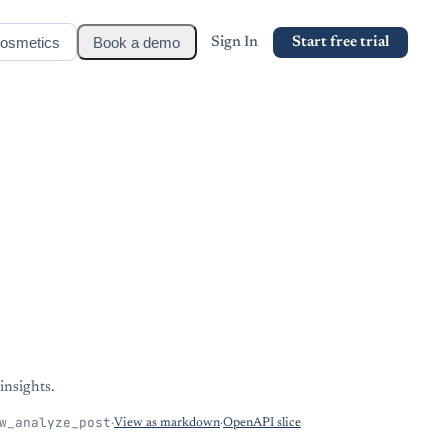
osmetics
Book a demo
Sign In
Start free trial
insights.
w_analyze_post
·
View as markdown
·
OpenAPI slice