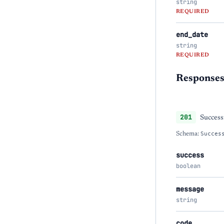
string
REQUIRED
end_date
string
REQUIRED
Response
201
Success
Schema:
Succes
success
boolean
message
string
code