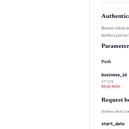
Authentic
Bearer token a
Authorization
Parameter
Path
business_id
string
REQUIRED
Request b
Schema:
Analyz
start_date