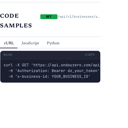
CODE
/api/v1/businesses/slack/status
GET
SAMPLES
cURL
JavaScript
Python
BASH
COPY
curl -X GET 'https://api.ondayzero.com/api/v1/businesse
  -H 'Authorization: Bearer dz_your_token' \

  -H 'x-business-id: YOUR_BUSINESS_ID'