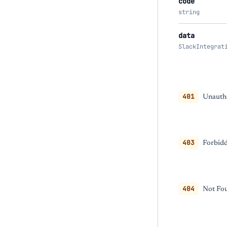
code
string
data
SlackIntegrat
401
Unautho
403
Forbidd
404
Not Fou