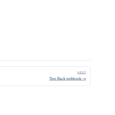
NEXT
Test Slack webhook
→