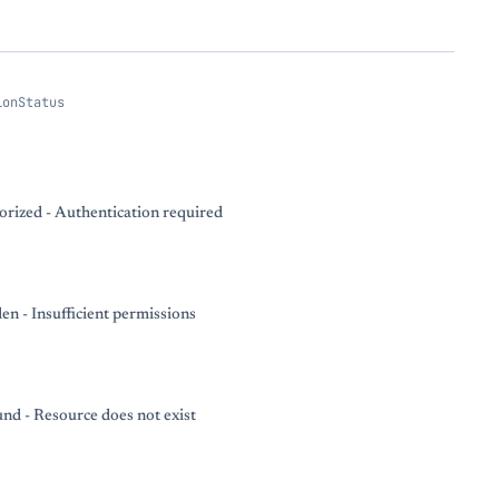
ionStatus
rized - Authentication required
en - Insufficient permissions
nd - Resource does not exist