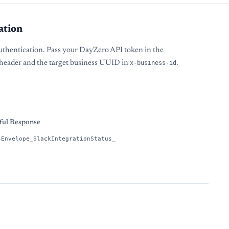
ation
uthentication. Pass your DayZero API token in the
header and the target business UUID in
x-business-id
.
s
ful Response
sEnvelope_SlackIntegrationStatus_