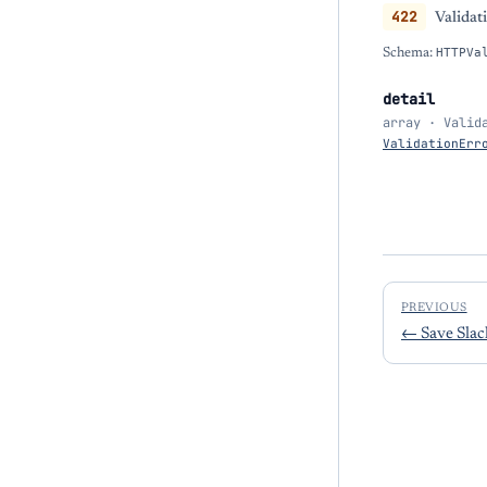
422
Validat
Schema:
HTTPVa
detail
array · Valid
ValidationErr
PREVIOUS
←
Save Sla