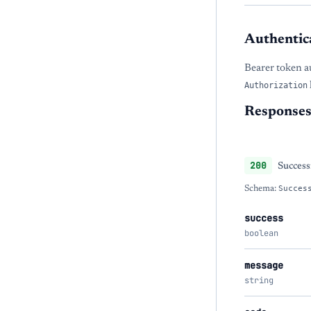
Authentic
Bearer token a
Authorization
Response
200
Success
Schema:
Succes
success
boolean
message
string