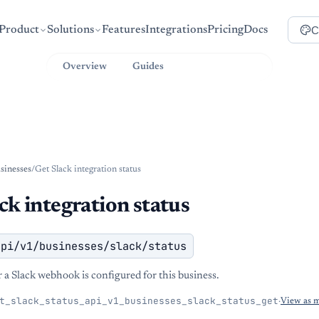
C
Product
Solutions
Features
Integrations
Pricing
Docs
Overview
Guides
API Reference
sinesses
/
Get Slack integration status
ck integration status
api/v1/businesses/slack/status
a Slack webhook is configured for this business.
t_slack_status_api_v1_businesses_slack_status_get
·
View as 