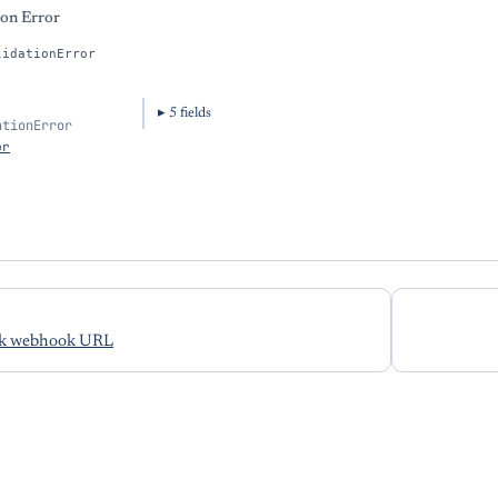
ion Error
lidationError
5
field
s
ationError
or
ck webhook URL