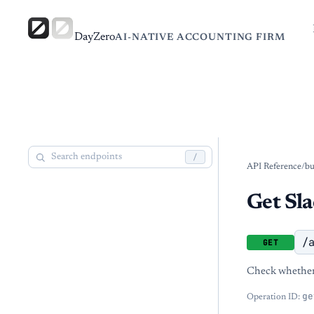
DayZero
AI-NATIVE ACCOUNTING FIRM
/
API Reference
/
bu
Get Sla
/
GET
Check whether 
ge
Operation ID: