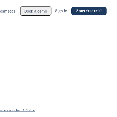
osmetics
Book a demo
Sign In
Start free trial
markdown
·
OpenAPI slice