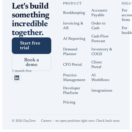
PRODUCT
SOLU
Let's build
Accounts
For
Bookkeeping
something
Payable
accou
firms
incredible
Invoicing &
Order to
AR
Cash
For
together.
bookk
Cash Flow
AI Reporting
Forecast
Start free
trial
Demand
Inventory &
Planner
COGS
Book a
Client
demo
CFO Portal
Portal
1 month free
Practice
AI
Management
Workflows
Developer
Integrations
Platform
Pricing
©
2026
DayZero
Careers — no open positions right now. Check back soon.