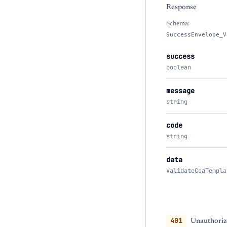
Response
Schema:
SuccessEnvelope_V
success
boolean
message
string
code
string
data
ValidateCoaTempla
401
Unauthoriz