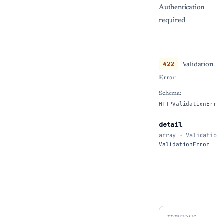
Authentication
required
422
Validation
Error
Schema:
HTTPValidationErr
detail
array · Validatio
ValidationError