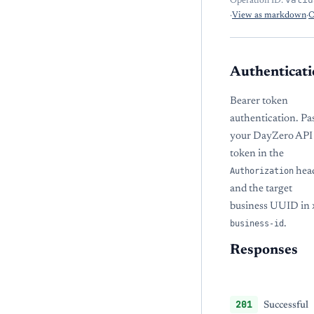
Operation ID:
·
View as markdown
·
O
Authenticati
Bearer token
authentication. Pa
your DayZero API
token in the
Authorization
hea
and the target
business UUID in
business-id
.
Responses
201
Successful