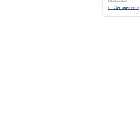
PREVIOUS
←
Get user role