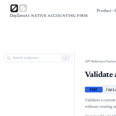
Product
DayZero
AI-NATIVE ACCOUNTING FIRM
/
API Reference
/
busine
Validate
/api
POST
Validates a custom
without creating a
valid