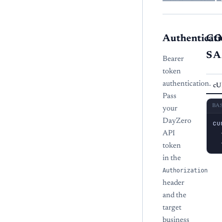
Authenticati
C
S
Bearer
token
authentication.
cU
Pass
BA
your
DayZero
cu
  
API
  
token
in the
Authorization
header
and the
target
business