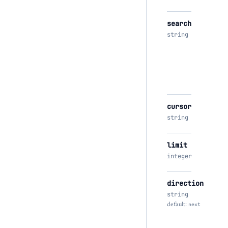
search
string
cursor
string
limit
integer
direction
string
default:
next