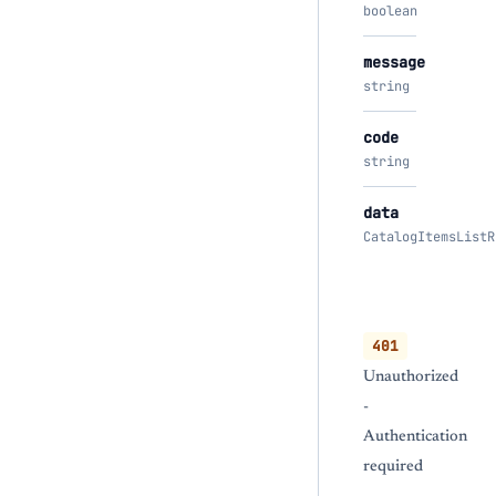
boolean
message
string
code
string
data
CatalogItemsListR
401
Unauthorized
-
Authentication
required