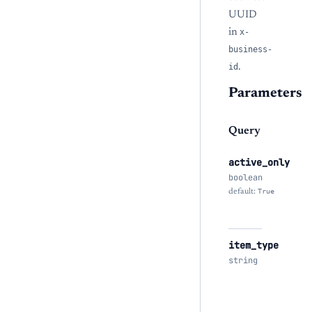
UUID
in
x-
business-
id
.
Parameters
Query
active_only
boolean
default:
True
item_type
string