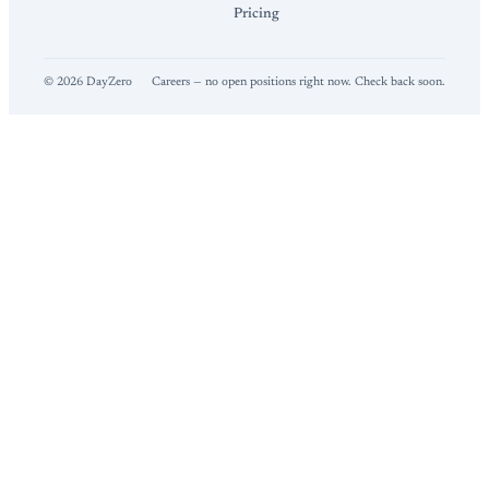
Pricing
©
2026
DayZero
Careers — no open positions right now. Check back soon.