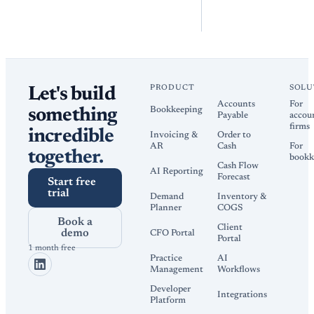
PRODUCT
SOLU
Let's build
Accounts
For
Bookkeeping
something
Payable
accou
firms
incredible
Invoicing &
Order to
AR
Cash
For
together.
bookk
Cash Flow
AI Reporting
Forecast
Start free
trial
Demand
Inventory &
Planner
COGS
Book a
Client
demo
CFO Portal
Portal
1 month free
Practice
AI
Management
Workflows
Developer
Integrations
Platform