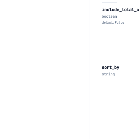
include_total_c
boolean
default:
False
sort_by
string