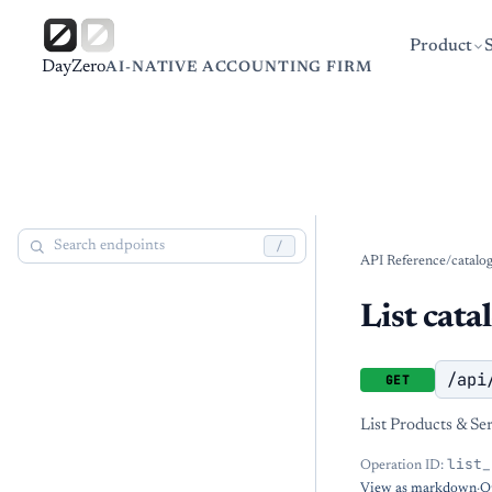
Product
DayZero
AI-NATIVE ACCOUNTING FIRM
/
API Reference
/
catalo
List cata
/api
GET
List Products & Ser
list_
Operation ID:
View as markdown
·
O