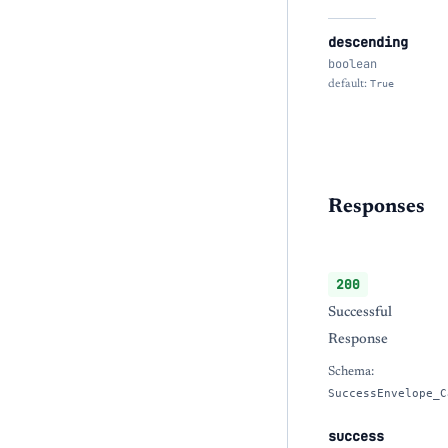
descending
boolean
default:
True
Responses
200
Successful
Response
Schema:
SuccessEnvelope_C
success