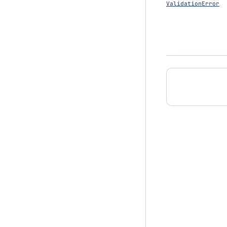
ValidationError