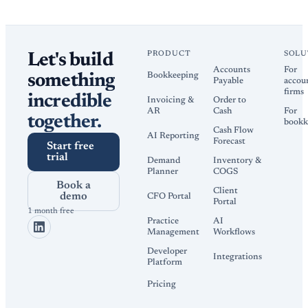
PRODUCT
SOLU
Let's build
Accounts
For
Bookkeeping
something
Payable
accou
firms
incredible
Invoicing &
Order to
AR
Cash
For
together.
bookk
Cash Flow
AI Reporting
Forecast
Start free
trial
Demand
Inventory &
Planner
COGS
Book a
Client
demo
CFO Portal
Portal
1 month free
Practice
AI
Management
Workflows
Developer
Integrations
Platform
Pricing