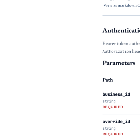
·
View as markdown
·
O
Authenticati
Bearer token authe
Authorization
head
Parameters
Path
business_id
string
REQUIRED
override_id
string
REQUIRED