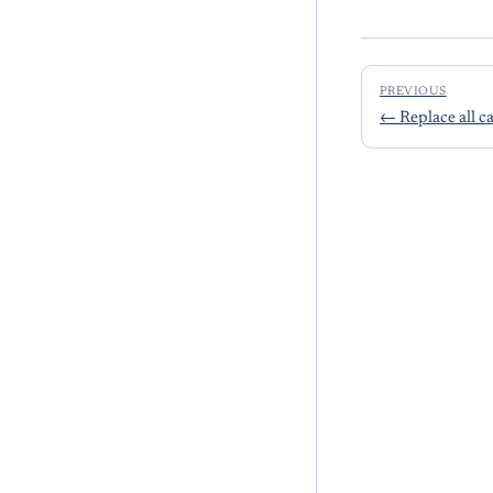
PREVIOUS
←
Replace all c