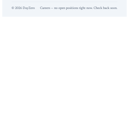
©
2026
DayZero
Careers — no open positions right now. Check back soon.