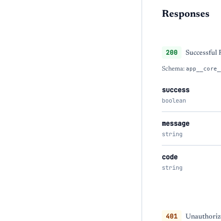
Responses
200
Successful
Schema:
app__core_
success
boolean
message
string
code
string
401
Unauthorize