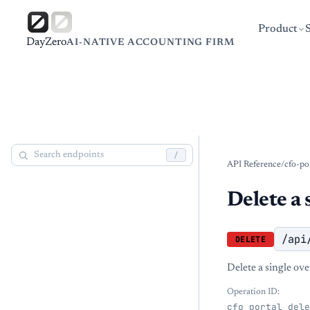
Product
DayZero
AI-NATIVE ACCOUNTING FIRM
/
API Reference
/
cfo-po
Delete a 
/api
DELETE
Delete a single ove
Operation ID:
cfo_portal_dele