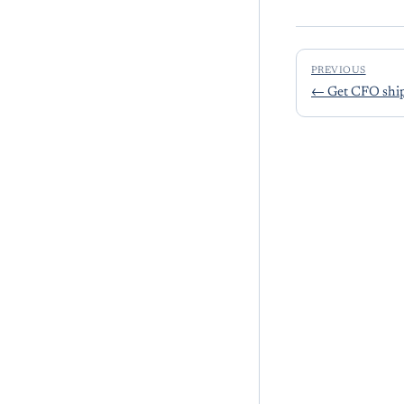
PREVIOUS
←
Get CFO ship