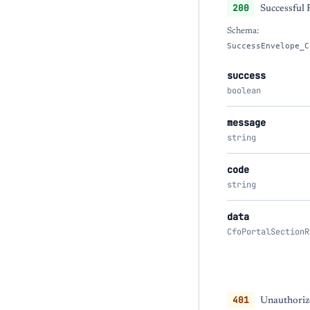
200
Successful
Schema:
SuccessEnvelope_C
success
boolean
message
string
code
string
data
CfoPortalSectionR
401
Unauthorize