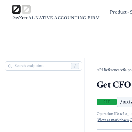
Product
DayZero
AI-NATIVE ACCOUNTING FIRM
/
API Reference
/
cfo-po
Get CFO 
/api
GET
cfo_p
Operation ID:
·
View as markdown
·
O