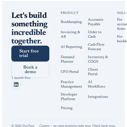
PRODUCT
SOLU
Let's build
Accounts
For
Bookkeeping
something
Payable
accou
firms
incredible
Invoicing &
Order to
AR
Cash
For
together.
bookk
Cash Flow
AI Reporting
Forecast
Start free
trial
Demand
Inventory &
Planner
COGS
Book a
Client
demo
CFO Portal
Portal
1 month free
Practice
AI
Management
Workflows
Developer
Integrations
Platform
Pricing
©
2026
DayZero
Careers — no open positions right now. Check back soon.