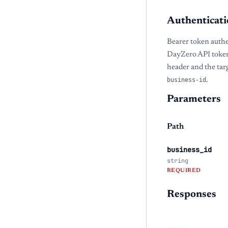
Authenticati
Bearer token authe
DayZero API token
header and the tar
business-id
.
Parameters
Path
business_id
string
REQUIRED
Responses