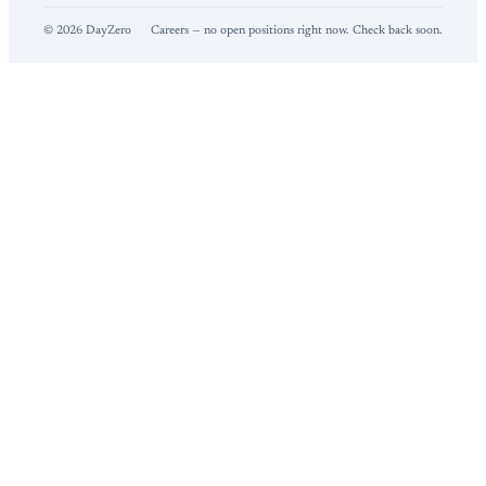
©
2026
DayZero
Careers — no open positions right now. Check back soon.