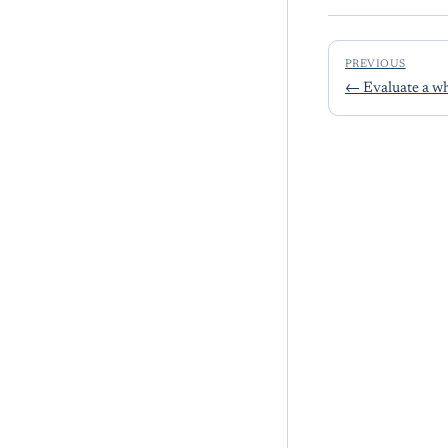
PREVIOUS
←
Evaluate a wh