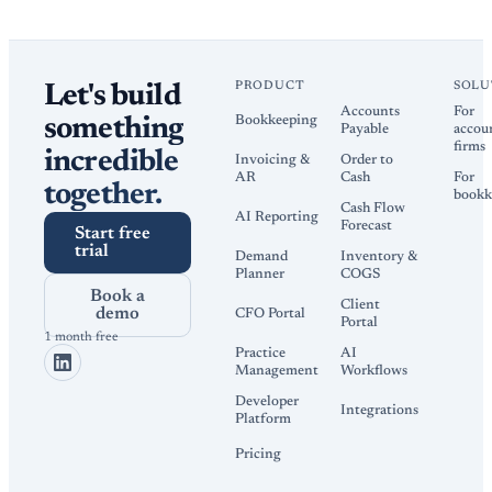
PRODUCT
SOLU
Let's build
Accounts
For
Bookkeeping
something
Payable
accou
firms
incredible
Invoicing &
Order to
AR
Cash
For
together.
bookk
Cash Flow
AI Reporting
Forecast
Start free
trial
Demand
Inventory &
Planner
COGS
Book a
Client
demo
CFO Portal
Portal
1 month free
Practice
AI
Management
Workflows
Developer
Integrations
Platform
Pricing