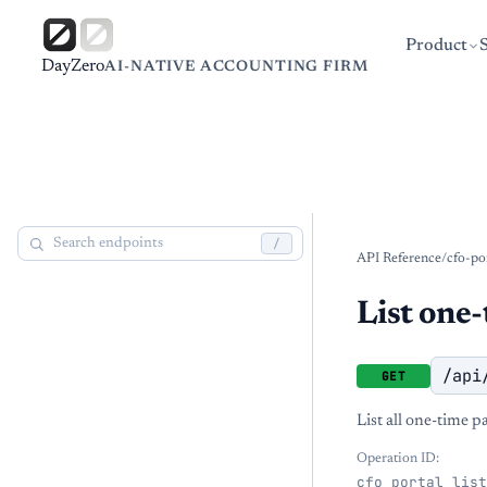
Product
DayZero
AI-NATIVE ACCOUNTING FIRM
/
API Reference
/
cfo-po
List one-
/api
GET
List all one-time p
Operation ID:
cfo_portal_list