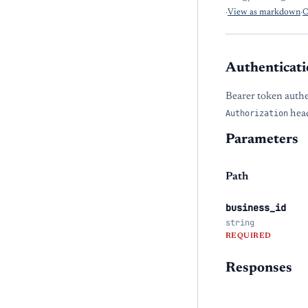
·
View as markdown
·
O
Authenticati
Bearer token authe
Authorization
head
Parameters
Path
business_id
string
REQUIRED
Responses