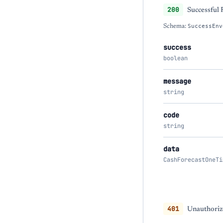
200
Successful
Schema:
SuccessEnv
success
boolean
message
string
code
string
data
CashForecastOneTi
401
Unauthorize