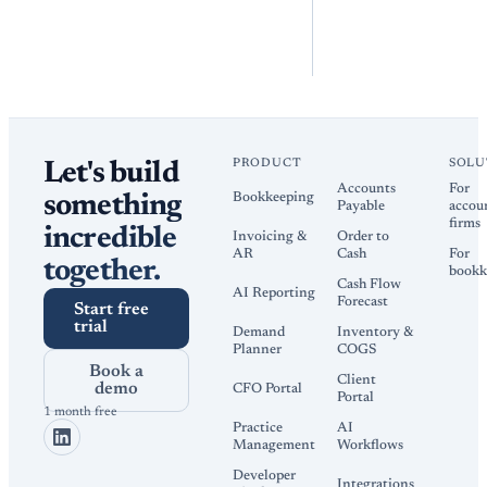
PRODUCT
SOLU
Let's build
Accounts
For
Bookkeeping
something
Payable
accou
firms
incredible
Invoicing &
Order to
AR
Cash
For
together.
bookk
Cash Flow
AI Reporting
Forecast
Start free
trial
Demand
Inventory &
Planner
COGS
Book a
Client
demo
CFO Portal
Portal
1 month free
Practice
AI
Management
Workflows
Developer
Integrations