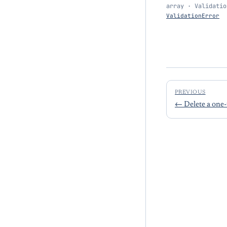
array · Validatio
ValidationError
PREVIOUS
←
Delete a one