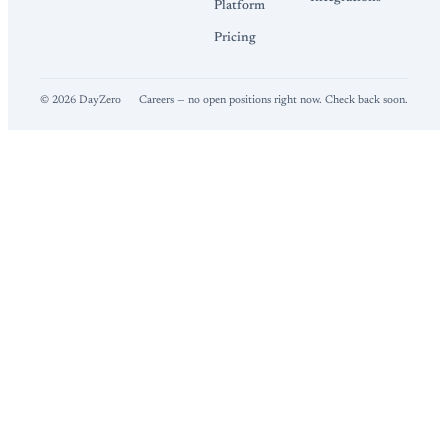
Platform
Pricing
©
2026
DayZero
Careers — no open positions right now. Check back soon.