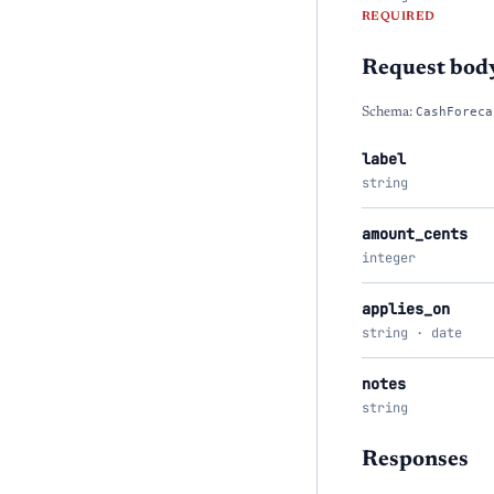
REQUIRED
Request bod
Schema:
CashForeca
label
string
amount_cents
integer
applies_on
string · date
notes
string
Responses