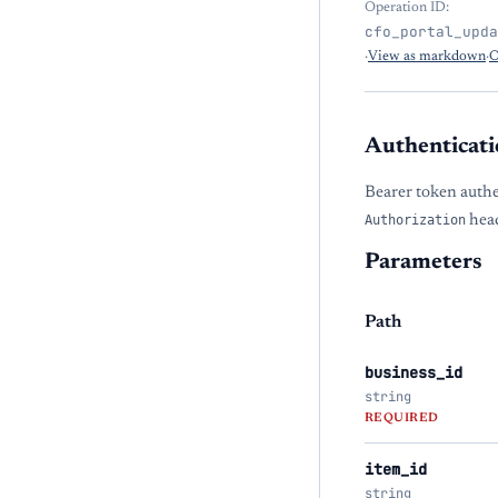
Operation ID:
cfo_portal_upda
·
View as markdown
·
O
Authenticati
Bearer token authe
Authorization
head
Parameters
Path
business_id
string
REQUIRED
item_id
string