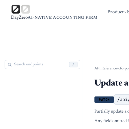
Product
DayZero
AI-NATIVE ACCOUNTING FIRM
/
API Reference
/
cfo-po
Update a
/api
PATCH
Partially update a
Any field omitted 