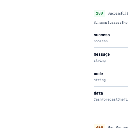
200
Successful
Schema:
SuccessEnv
success
boolean
message
string
code
string
data
CashForecastOneTi
400
Bad Request