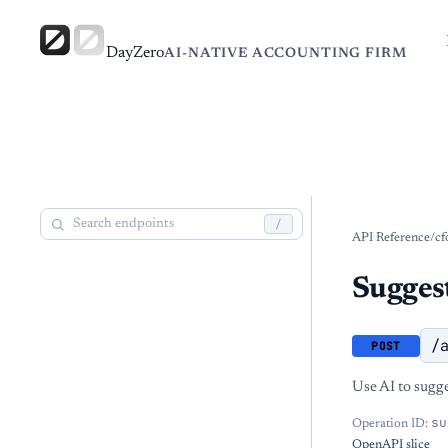
DayZero
AI-NATIVE ACCOUNTING FIRM
/
API Reference
/
cf
Suggest
/
POST
Use AI to sugge
su
Operation ID:
OpenAPI slice