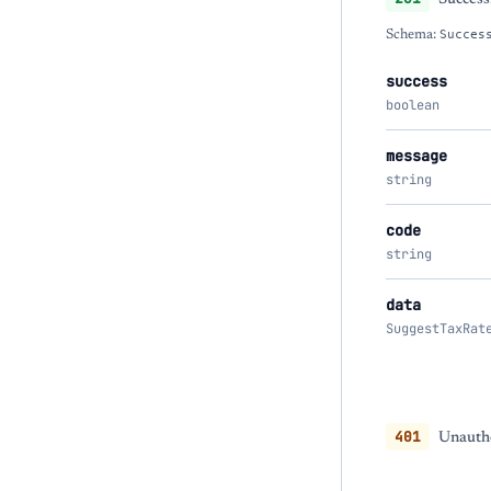
Schema:
Succes
success
boolean
message
string
code
string
data
SuggestTaxRat
401
Unautho