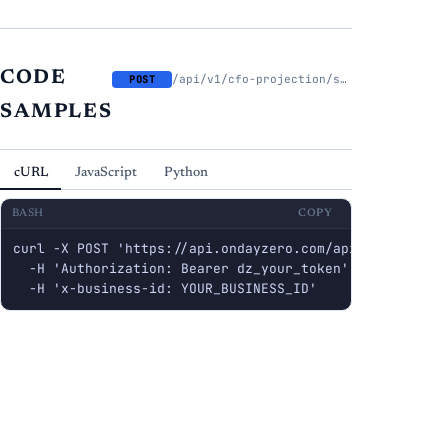
CODE
/api/v1/cfo-projection/scenarios/{scenario_id}/suggest-tax-rate
POST
SAMPLES
cURL
JavaScript
Python
BASH
COPY
curl -X POST 'https://api.ondayzero.com/api/v1/cfo-pro
  -H 'Authorization: Bearer dz_your_token' \

  -H 'x-business-id: YOUR_BUSINESS_ID'