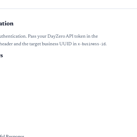
ation
uthentication. Pass your DayZero API token in the
header and the target business UUID in
x-business-id
.
s
s
ful Response