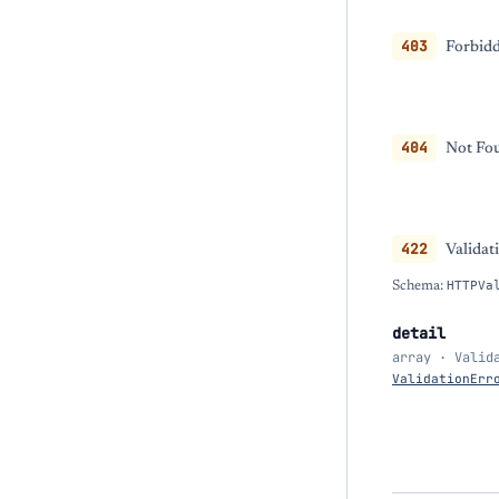
403
Forbidd
404
Not Fou
422
Validat
Schema:
HTTPVa
detail
array · Valid
ValidationErr