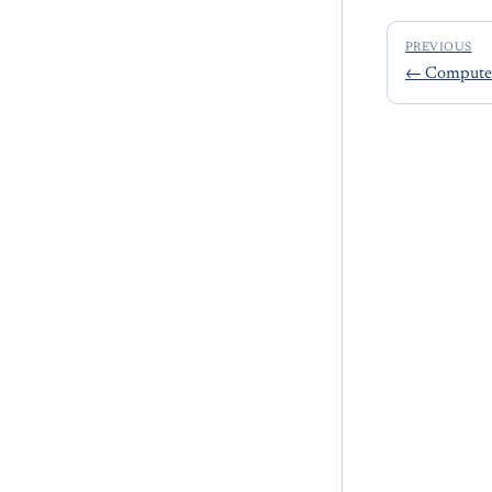
PREVIOUS
←
Compute 