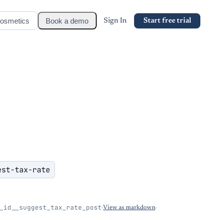
osmetics
Book a demo
Sign In
Start free trial
est-tax-rate
_id__suggest_tax_rate_post
·
View as markdown
·