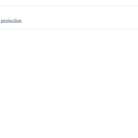
projection