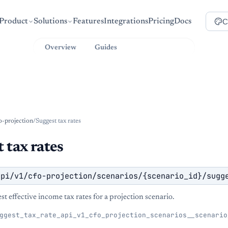
C
Product
Solutions
Features
Integrations
Pricing
Docs
Overview
Guides
API Reference
o-projection
/
Suggest tax rates
 tax rates
api/v1/cfo-projection/scenarios/{scenario_id}/sugg
st effective income tax rates for a projection scenario.
ggest_tax_rate_api_v1_cfo_projection_scenarios__scenario