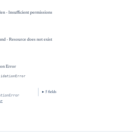
en - Insufficient permissions
nd - Resource does not exist
ion Error
lidationError
5
field
s
ationError
or