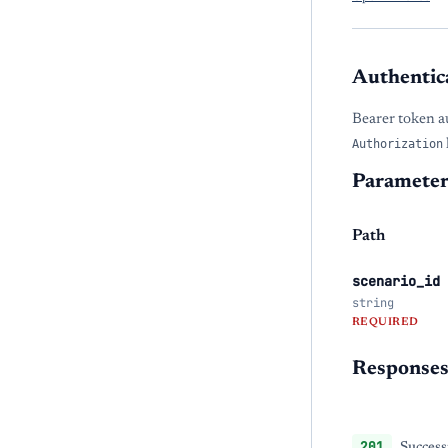
Authentic
Bearer token a
Authorization
Parameter
Path
scenario_id
string
REQUIRED
Response
201
Success