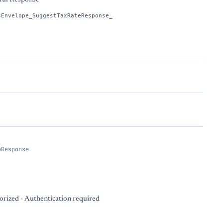
sEnvelope_SuggestTaxRateResponse_
eResponse
rized - Authentication required