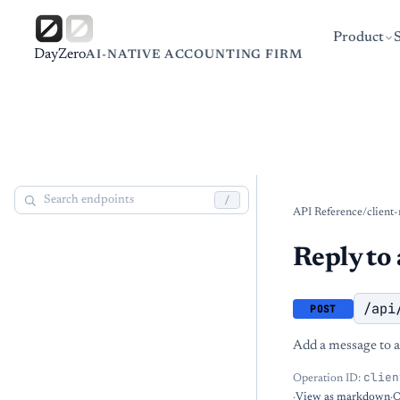
Product
DayZero
AI-NATIVE ACCOUNTING FIRM
/
API Reference
/
client
Reply to 
/api
POST
Add a message to an
clien
Operation ID:
·
View as markdown
·
O