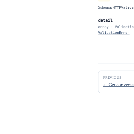
Schema:
HTTPValida
detail
array · Validatio
ValidationError
PREVIOUS
←
Get conversat