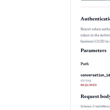
Authenticati
Bearer token auth
token in the
Autho
business UUID in
Parameters
Path
conversation_id
string
REQUIRED
Request bod
Schema:
CreateMess