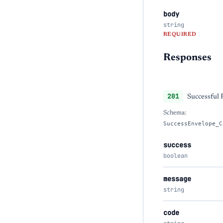
body
string
REQUIRED
Responses
201
Successful
Schema:
SuccessEnvelope_C
success
boolean
message
string
code