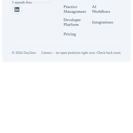
1 month free
Practice
AI
Management
Workflows
Developer
Integrations
Platform
Pricing
©
2026
DayZero
Careers — no open positions right now. Check back soon.