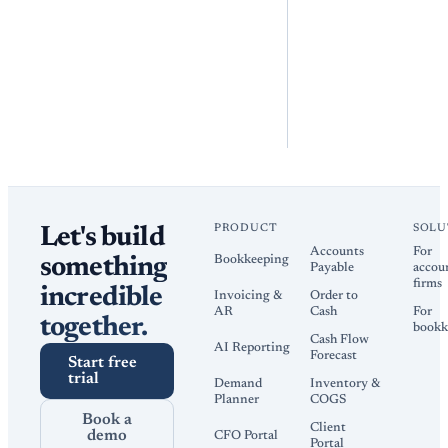
PRODUCT
SOLU
Let's build
Accounts
For
Bookkeeping
something
Payable
accou
firms
incredible
Invoicing &
Order to
AR
Cash
For
together.
bookk
Cash Flow
AI Reporting
Forecast
Start free
trial
Demand
Inventory &
Planner
COGS
Book a
Client
demo
CFO Portal
Portal