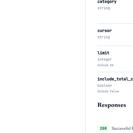
category
string
cursor
string
limit
integer
default:
50
include_total_c
boolean
default:
False
Responses
200
Successful