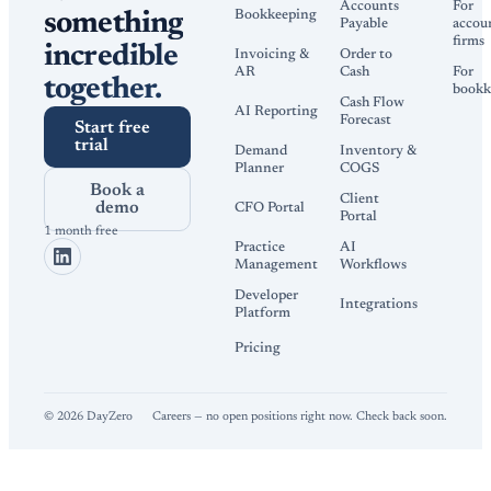
Accounts
For
Bookkeeping
something
Payable
accou
firms
incredible
Invoicing &
Order to
AR
Cash
For
together.
bookk
Cash Flow
AI Reporting
Forecast
Start free
trial
Demand
Inventory &
Planner
COGS
Book a
Client
demo
CFO Portal
Portal
1 month free
Practice
AI
Management
Workflows
Developer
Integrations
Platform
Pricing
©
2026
DayZero
Careers — no open positions right now. Check back soon.