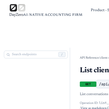
Product
DayZero
AI-NATIVE ACCOUNTING FIRM
/
API Reference
/
client
List clie
/api
GET
List conversations 
list_
Operation ID:
·
View as markdown
·
O