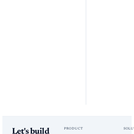
PRODUCT
SOLU
Let's build