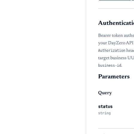
Authenticati
Bearer token authe
your DayZero API 
Authorization
head
target business U
business-id
.
Parameters
Query
status
string