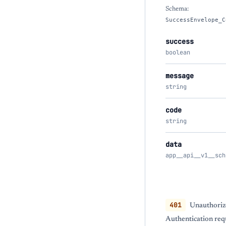
Schema:
SuccessEnvelope_C
success
boolean
message
string
code
string
data
app__api__v1__sch
401
Unauthoriz
Authentication req