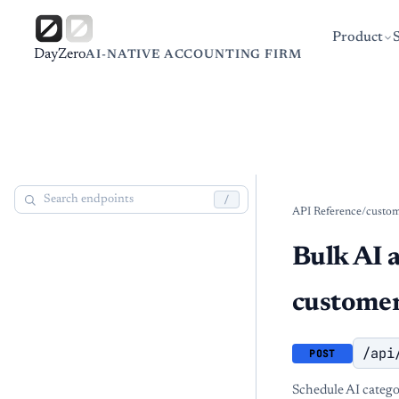
Product
DayZero
AI-NATIVE ACCOUNTING FIRM
/
API Reference
/
custo
Bulk AI 
custome
/api
POST
Schedule AI catego