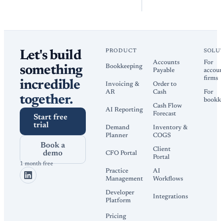
PRODUCT
SOLU
Let's build
Accounts
For
Bookkeeping
something
Payable
accou
firms
incredible
Invoicing &
Order to
AR
Cash
For
together.
bookk
Cash Flow
AI Reporting
Forecast
Start free
trial
Demand
Inventory &
Planner
COGS
Book a
Client
demo
CFO Portal
Portal
1 month free
Practice
AI
Management
Workflows
Developer
Integrations
Platform
Pricing