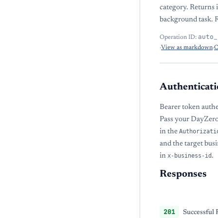
category. Returns 
background task. R
auto_
Operation ID:
·
View as markdown
·
O
Authenticati
Bearer token authe
Pass your DayZero
in the
Authorizati
and the target bu
in
x-business-id
.
Responses
201
Successful