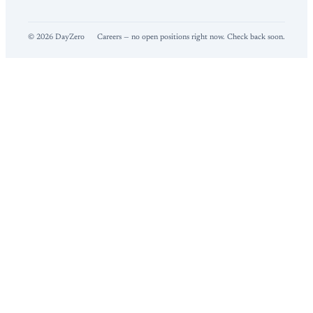
©
2026
DayZero
Careers — no open positions right now. Check back soon.