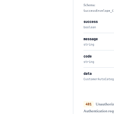
Schema:
SuccessEnvelope_C
success
boolean
message
string
code
string
data
CustomerAutoCateg
401
Unauthoriz
Authentication req