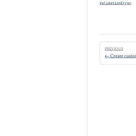
ValidationError
PREVIOUS
←
Create custo