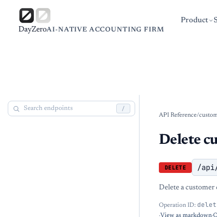
Product
DayZero
AI-NATIVE ACCOUNTING FIRM
/
API Reference
/
custo
Delete c
/api
DELETE
Delete a customer 
delet
Operation ID:
·
View as markdown
·
O