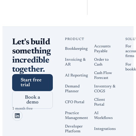
PRODUCT
SOLU
Let's build
Accounts
For
Bookkeeping
something
Payable
accou
firms
incredible
Invoicing &
Order to
AR
Cash
For
together.
bookk
Cash Flow
AI Reporting
Forecast
Start free
trial
Demand
Inventory &
Planner
COGS
Book a
Client
demo
CFO Portal
Portal
1 month free
Practice
AI
Management
Workflows
Developer
Integrations
Platform