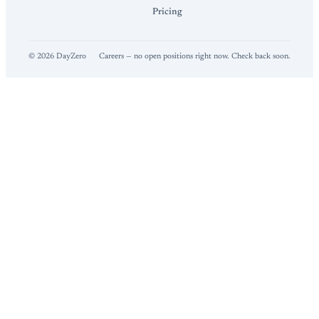
Pricing
©
2026
DayZero
Careers — no open positions right now. Check back soon.