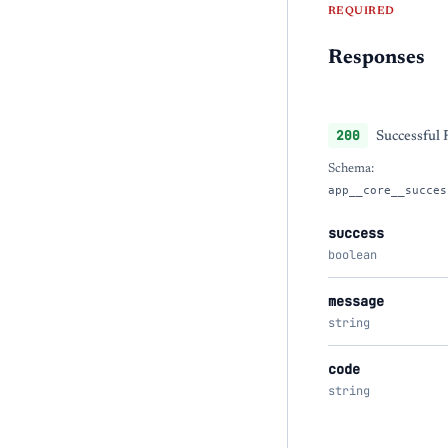
REQUIRED
Responses
200
Successful
Schema:
app__core__succes
success
boolean
message
string
code
string