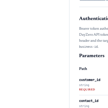
Authenticati
Bearer token authe
DayZero API token
header and the tar
business-id
.
Parameters
Path
customer_id
string
REQUIRED
contact_id
string