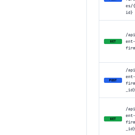
es/
id}
/ap
ent
GET
fir
/ap
ent
POST
fir
_id
/ap
ent
GET
fir
_id