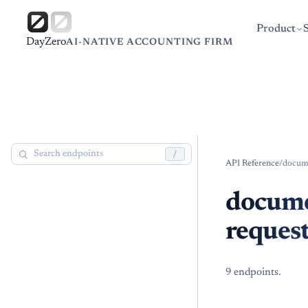
Product
DayZero
AI-NATIVE ACCOUNTING FIRM
/
API Reference
/
docum
docum
reques
9
endpoint
s
.