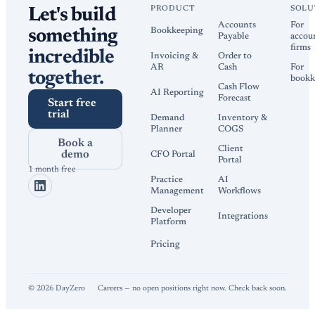
PRODUCT
SOLU
Let's build
Accounts
For
Bookkeeping
something
Payable
accou
firms
incredible
Invoicing &
Order to
AR
Cash
For
together.
bookk
Cash Flow
AI Reporting
Forecast
Start free
trial
Demand
Inventory &
Planner
COGS
Book a
Client
demo
CFO Portal
Portal
1 month free
Practice
AI
Management
Workflows
Developer
Integrations
Platform
Pricing
©
2026
DayZero
Careers — no open positions right now. Check back soon.