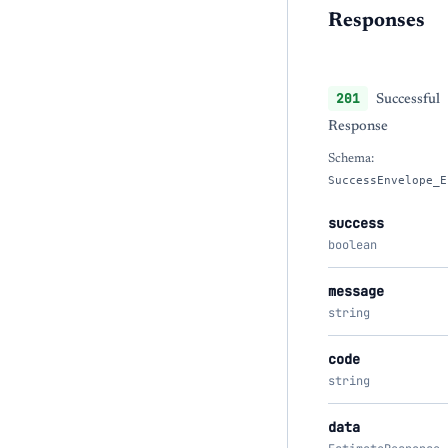
Responses
201
Successful
Response
Schema:
SuccessEnvelope_E
success
boolean
message
string
code
string
data