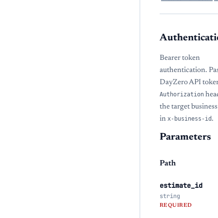
Authenticati
Bearer token
authentication. Pa
DayZero API token
Authorization
hea
the target busine
in
x-business-id
.
Parameters
Path
estimate_id
string
REQUIRED