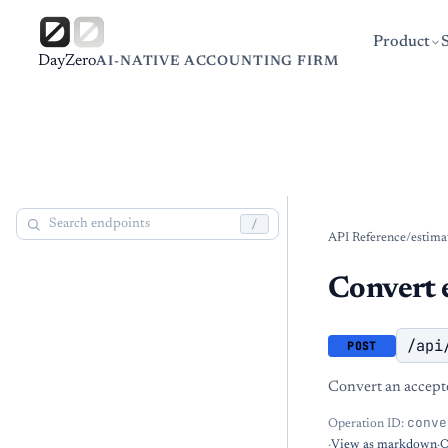
Product
DayZero
AI-NATIVE ACCOUNTING FIRM
/
API Reference
/
estima
Convert e
/api
POST
Convert an accepte
conve
Operation ID:
·
View as markdown
·
O