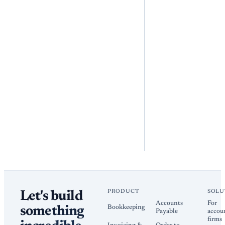
PRODUCT
SOLU
Let's build
Accounts
For
Bookkeeping
something
Payable
accou
firms