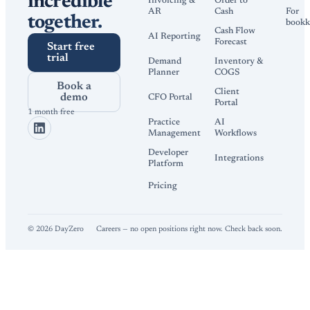
incredible
Invoicing &
Order to
AR
Cash
For
together.
bookk
Cash Flow
AI Reporting
Forecast
Start free
trial
Demand
Inventory &
Planner
COGS
Book a
Client
demo
CFO Portal
Portal
1 month free
Practice
AI
Management
Workflows
Developer
Integrations
Platform
Pricing
©
2026
DayZero
Careers — no open positions right now. Check back soon.