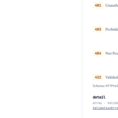
401
Unautho
403
Forbidd
404
Not Fou
422
Validat
Schema:
HTTPVa
detail
array · Valid
ValidationErr