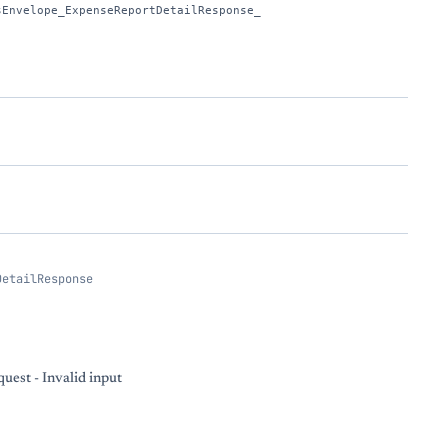
sEnvelope_ExpenseReportDetailResponse_
DetailResponse
uest - Invalid input