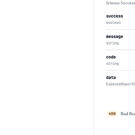
Schema:
Succes
success
boolean
message
string
code
string
data
ExpenseReport
400
Bad Req