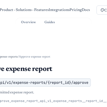
C
Product
Solutions
Features
Integrations
Pricing
Docs
Overview
Guides
API Reference
pense-reports
/
Approve expense report
e expense report
api/v1/expense-reports/{report_id}/approve
itted expense report.
prove_expense_report_api_v1_expense_reports__report_id__