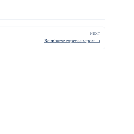
NEXT
Reimburse expense report
→