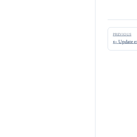
PREVIOUS
←
Update e