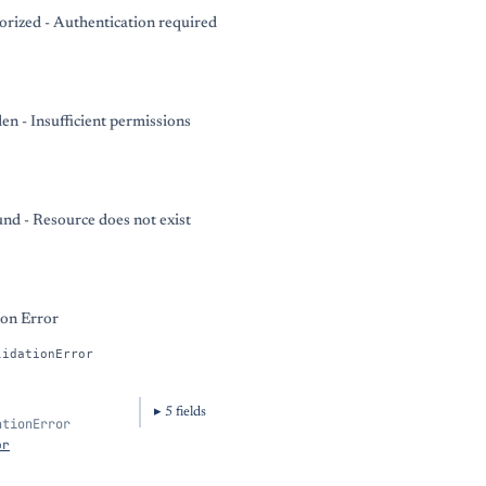
rized - Authentication required
en - Insufficient permissions
nd - Resource does not exist
ion Error
lidationError
5
field
s
ationError
or