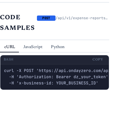
CODE
/api/v1/expense-reports/{report_id}/approve
POST
SAMPLES
cURL
JavaScript
Python
BASH
COPY
curl -X POST 'https://api.ondayzero.com/api/v1/expense
  -H 'Authorization: Bearer dz_your_token' \

  -H 'x-business-id: YOUR_BUSINESS_ID'