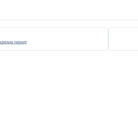
xpense report