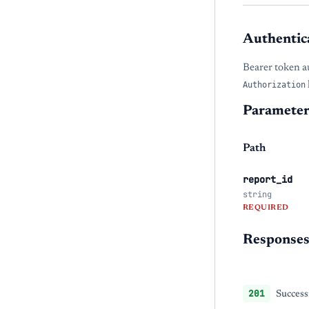
Authentic
Bearer token a
Authorization
Parameter
Path
report_id
string
REQUIRED
Response
201
Success