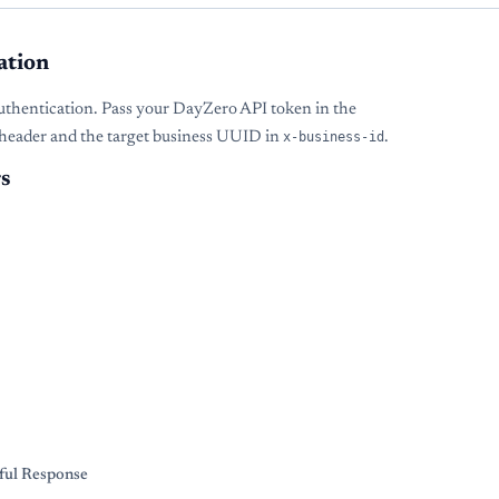
ation
uthentication. Pass your DayZero API token in the
header and the target business UUID in
x-business-id
.
s
s
ful Response