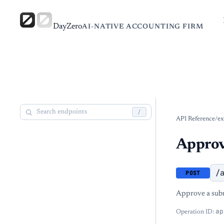
DayZero
AI-NATIVE ACCOUNTING FIRM
/
API Reference
/
ex
Approv
/
POST
Approve a subm
ap
Operation ID: