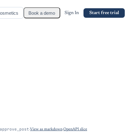
osmetics
Book a demo
Sign In
Start free trial
approve_post
·
View as markdown
·
OpenAPI slice