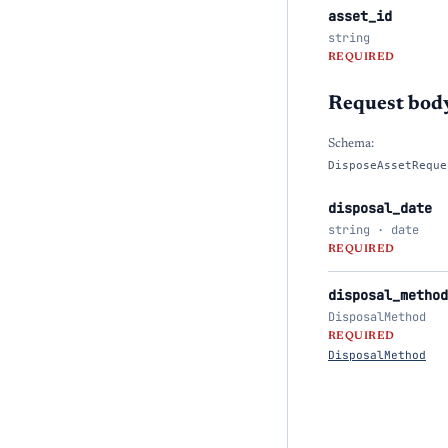
asset_id
string
REQUIRED
Request bod
Schema:
DisposeAssetReque
disposal_date
string · date
REQUIRED
disposal_method
DisposalMethod
REQUIRED
DisposalMethod