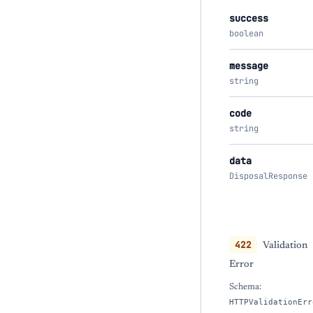
success
boolean
message
string
code
string
data
DisposalResponse
422
Validation
Error
Schema:
HTTPValidationErr