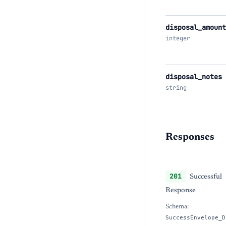
disposal_amount
integer
disposal_notes
string
Responses
201
Successful
Response
Schema:
SuccessEnvelope_D