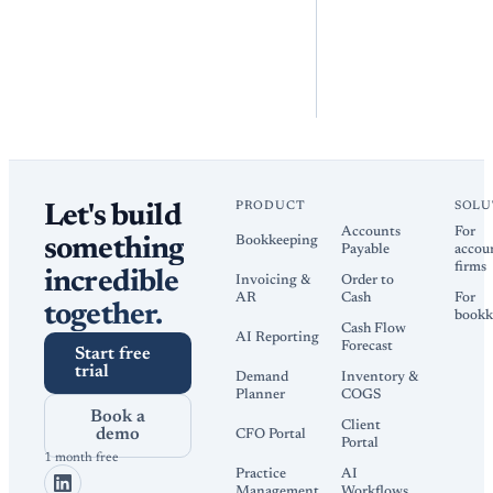
PRODUCT
SOLU
Let's build
Accounts
For
Bookkeeping
something
Payable
accou
firms
incredible
Invoicing &
Order to
AR
Cash
For
together.
bookk
Cash Flow
AI Reporting
Forecast
Start free
trial
Demand
Inventory &
Planner
COGS
Book a
Client
demo
CFO Portal
Portal
1 month free
Practice
AI
Management
Workflows