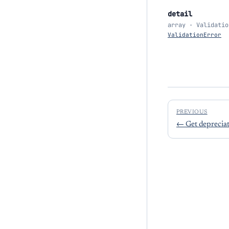
detail
array · Validatio
ValidationError
PREVIOUS
←
Get deprecia