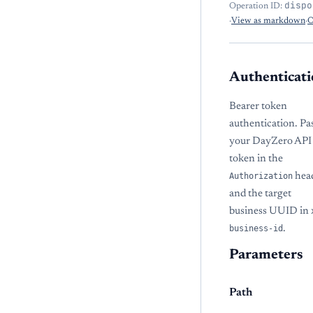
dispo
Operation ID:
·
View as markdown
·
O
Authenticati
Bearer token
authentication. Pa
your DayZero API
token in the
Authorization
hea
and the target
business UUID in
business-id
.
Parameters
Path