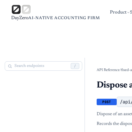
Product
DayZero
AI-NATIVE ACCOUNTING FIRM
/
API Reference
/
fixed-a
Dispose 
/api
POST
Dispose of an asset 
Records the disposa