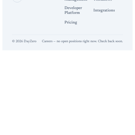
Developer
Integrations
Platform
Pricing
©
2026
DayZero
Careers — no open positions right now. Check back soon.