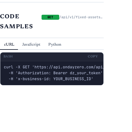
CODE
/api/v1/fixed-assets/categories
GET
SAMPLES
cURL
JavaScript
Python
BASH
COPY
curl -X GET 'https://api.ondayzero.com/api/v1/fixed-ass
  -H 'Authorization: Bearer dz_your_token' \

  -H 'x-business-id: YOUR_BUSINESS_ID'