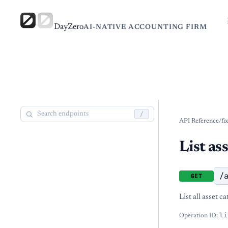
DayZero
AI-NATIVE ACCOUNTING FIRM
/
API Reference
/
fi
List as
/
GET
List all asset c
li
Operation ID: