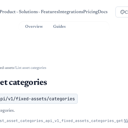
C
Product
Solutions
Features
Integrations
Pricing
Docs
Overview
Guides
API Reference
xed-assets
/
List asset categories
set categories
api/v1/fixed-assets/categories
ategories.
st_asset_categories_api_v1_fixed_assets_categories_get
·
Vi