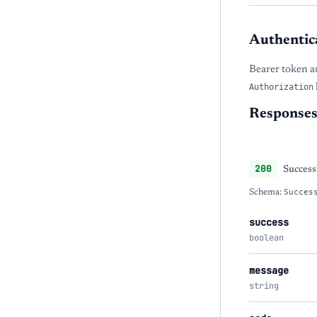
Authentic
Bearer token a
Authorization
Response
200
Success
Schema:
Succes
success
boolean
message
string