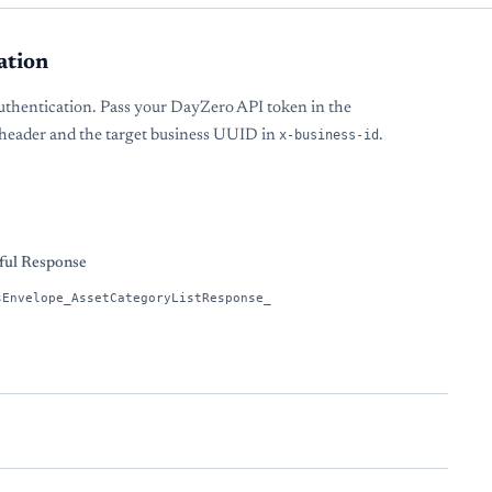
ation
uthentication. Pass your DayZero API token in the
header and the target business UUID in
x-business-id
.
s
ful Response
sEnvelope_AssetCategoryListResponse_