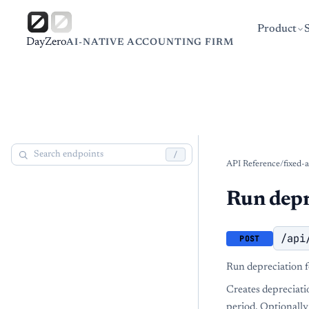
Product
DayZero
AI-NATIVE ACCOUNTING FIRM
/
API Reference
/
fixed-a
Run depr
/api
POST
Run depreciation f
Creates depreciation
period. Optionally 