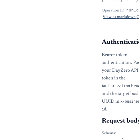
run_d
Operation ID:
·
View as markdown
·
O
Authenticati
Bearer token
authentication. Pa
your DayZero API
token in the
Authorization
hea
and the target bus
UUID in
x-busine
id
.
Request bod
Schema: