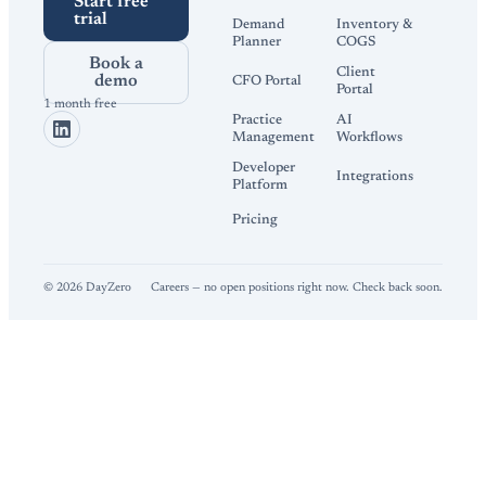
Start free
trial
Demand
Inventory &
Planner
COGS
Book a
Client
demo
CFO Portal
Portal
1 month free
Practice
AI
Management
Workflows
Developer
Integrations
Platform
Pricing
©
2026
DayZero
Careers — no open positions right now. Check back soon.