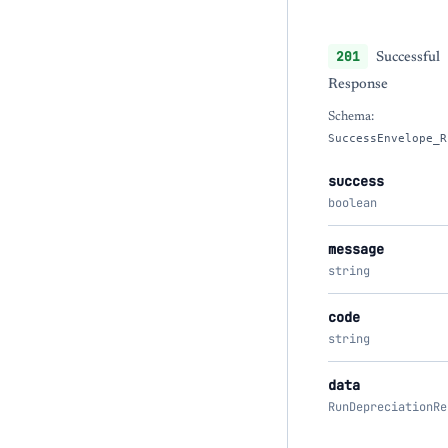
201
Successful
Response
Schema:
SuccessEnvelope_R
success
boolean
message
string
code
string
data
RunDepreciationRe