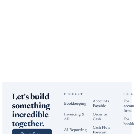
PRODUCT
SOLU
Let's build
Accounts
For
Bookkeeping
something
Payable
accou
firms
incredible
Invoicing &
Order to
AR
Cash
For
together.
bookk
Cash Flow
AI Reporting
Forecast