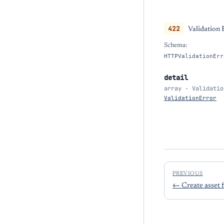
422
Validation 
Schema:
HTTPValidationErr
detail
array · Validatio
ValidationError
PREVIOUS
←
Create asset 