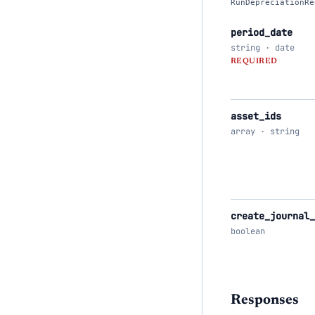
RunDepreciationRe
period_date
string · date
REQUIRED
asset_ids
array · string
create_journal
boolean
Responses