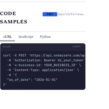
CODE
/api/v1/fx/revalue
POST
SAMPLES
cURL
JavaScript
Python
BASH
COPY
curl -X POST 'https://api.ondayzero.com/api/v1/fx/reval
  -H 'Authorization: Bearer dz_your_token' \

  -H 'x-business-id: YOUR_BUSINESS_ID' \

  -H 'Content-Type: application/json' \

  -d '{

  "as_of_date": "2026-01-01"

}'