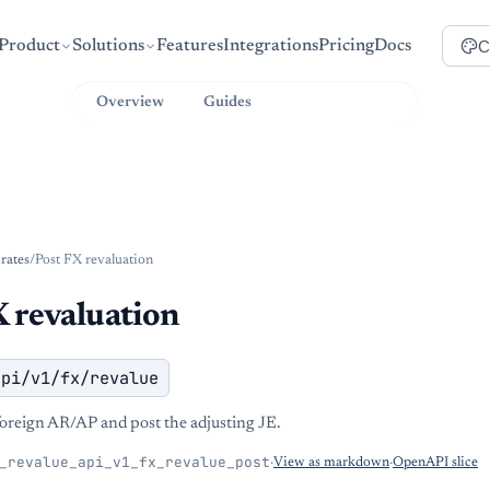
C
Product
Solutions
Features
Integrations
Pricing
Docs
Overview
Guides
API Reference
-rates
/
Post FX revaluation
 revaluation
api/v1/fx/revalue
oreign AR/AP and post the adjusting JE.
_revalue_api_v1_fx_revalue_post
·
View as markdown
·
OpenAPI slice