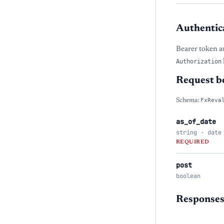
Authentic
Bearer token a
Authorization
Request b
Schema:
FxReva
as_of_date
string · date
REQUIRED
post
boolean
Response