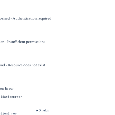
rized - Authentication required
en - Insufficient permissions
nd - Resource does not exist
ion Error
lidationError
5
field
s
ationError