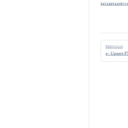
ValidationErr
PREVIOUS
←
Upsert F