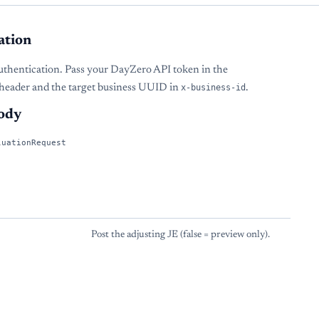
ation
uthentication. Pass your DayZero API token in the
header and the target business UUID in
x-business-id
.
ody
luationRequest
Post the adjusting JE (false = preview only).
s