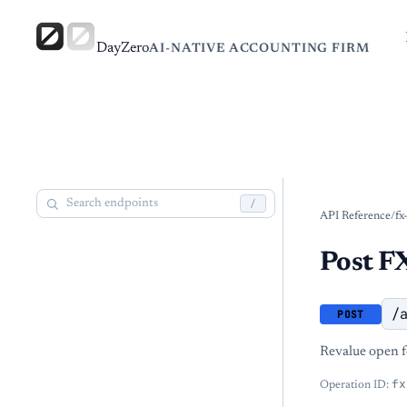
DayZero
AI-NATIVE ACCOUNTING FIRM
/
API Reference
/
fx
Post FX
/
POST
Revalue open f
fx
Operation ID: