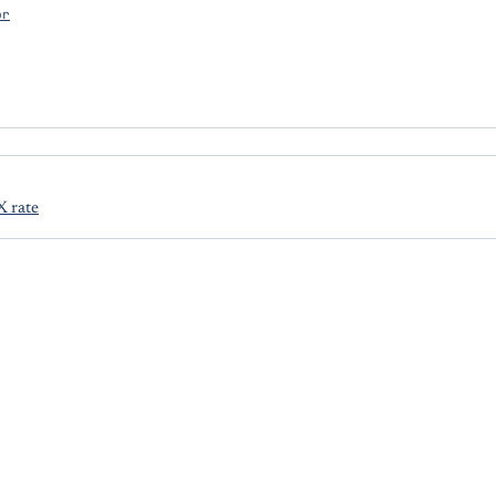
or
X rate