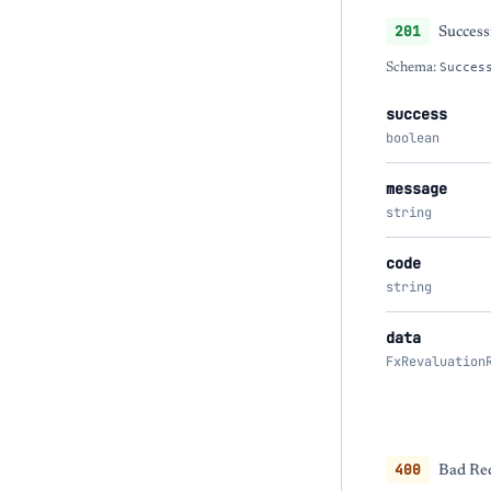
201
Success
Schema:
Succes
success
boolean
message
string
code
string
data
FxRevaluation
400
Bad Req