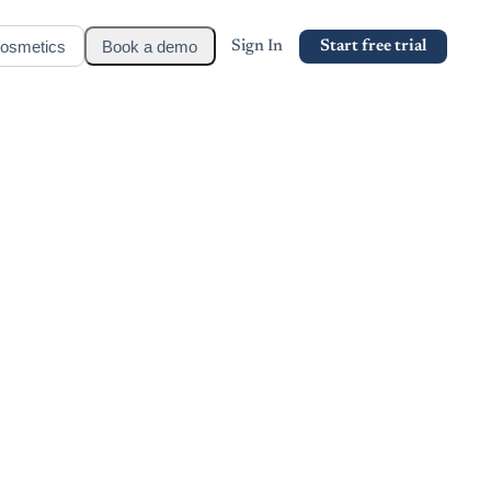
osmetics
Book a demo
Sign In
Start free trial