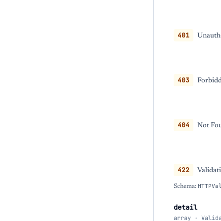
401
Unautho
403
Forbidd
404
Not Fou
422
Validat
Schema:
HTTPVa
detail
array · Valid