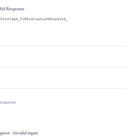
ful Response
sEnvelope_FxRevaluationResponse_
Response
uest - Invalid input