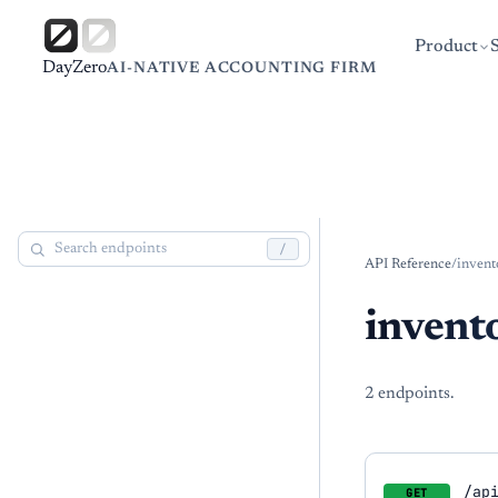
Product
DayZero
AI-NATIVE ACCOUNTING FIRM
/
API Reference
/
invent
invent
2
endpoint
s
.
/ap
GET