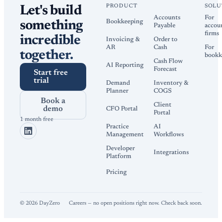
PRODUCT
SOLU
Let's build
Accounts
For
Bookkeeping
something
Payable
accou
firms
incredible
Invoicing &
Order to
AR
Cash
For
together.
bookk
Cash Flow
AI Reporting
Forecast
Start free
trial
Demand
Inventory &
Planner
COGS
Book a
Client
demo
CFO Portal
Portal
1 month free
Practice
AI
Management
Workflows
Developer
Integrations
Platform
Pricing
©
2026
DayZero
Careers — no open positions right now. Check back soon.