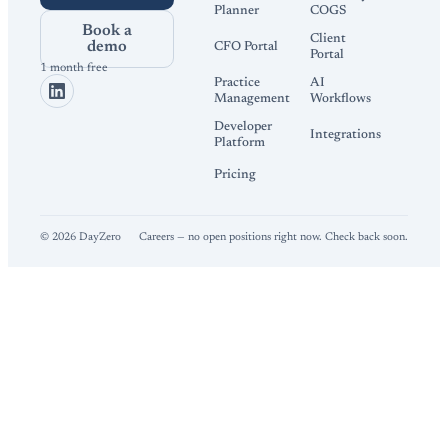
Planner
COGS
Book a
Client
demo
CFO Portal
Portal
1 month free
Practice
AI
Management
Workflows
Developer
Integrations
Platform
Pricing
©
2026
DayZero
Careers — no open positions right now. Check back soon.