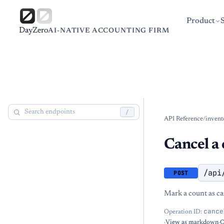
Product
DayZero
AI-NATIVE ACCOUNTING FIRM
/
API Reference
/
invent
Cancel a 
/api
POST
Mark a count as ca
cance
Operation ID:
·
View as markdown
·
O