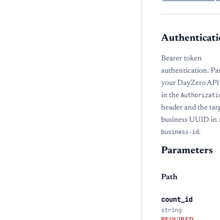
Authenticati
Bearer token
authentication. Pa
your DayZero API
in the
Authorizati
header and the tar
business UUID in
business-id
.
Parameters
Path
count_id
string
REQUIRED