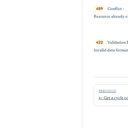
409
Conflict -
Resource already e
422
Validation 
Invalid data format
PREVIOUS
←
Get a cycle c