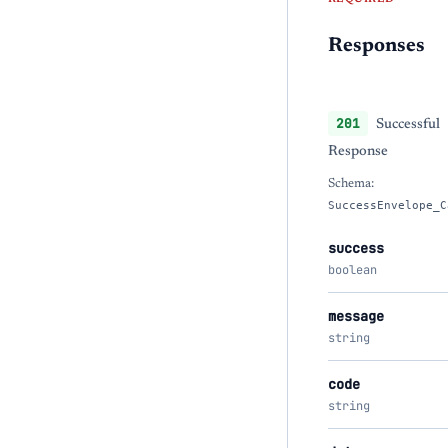
Responses
201
Successful
Response
Schema:
SuccessEnvelope_C
success
boolean
message
string
code
string