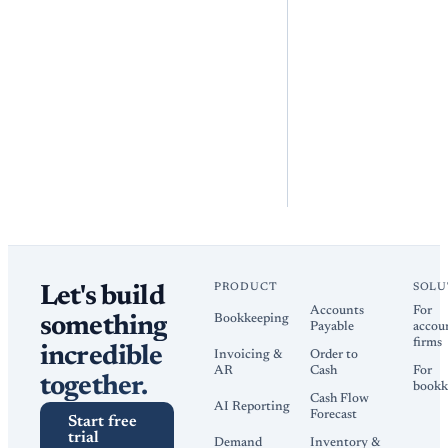
PRODUCT
SOLU
Let's build
Accounts
For
Bookkeeping
something
Payable
accou
firms
incredible
Invoicing &
Order to
AR
Cash
For
together.
bookk
Cash Flow
AI Reporting
Forecast
Start free
trial
Demand
Inventory &