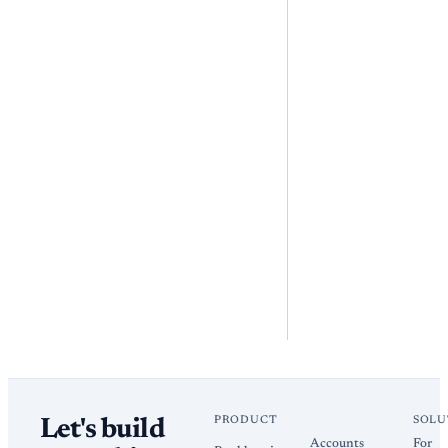
PRODUCT
SOLU
Let's build
Accounts
For