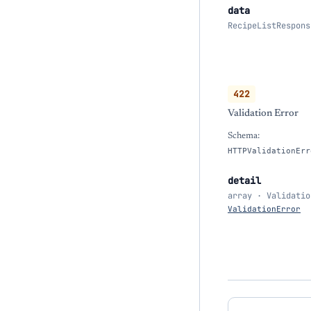
data
RecipeListRespons
422
Validation Error
Schema:
HTTPValidationErr
detail
array · Validatio
ValidationError