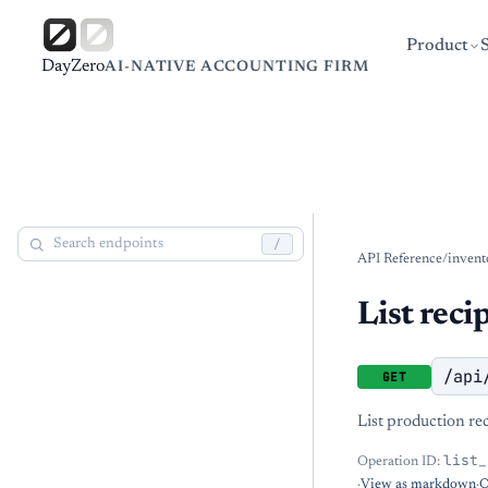
Product
DayZero
AI-NATIVE ACCOUNTING FIRM
/
API Reference
/
invent
List reci
/api
GET
List production rec
list_
Operation ID:
·
View as markdown
·
O