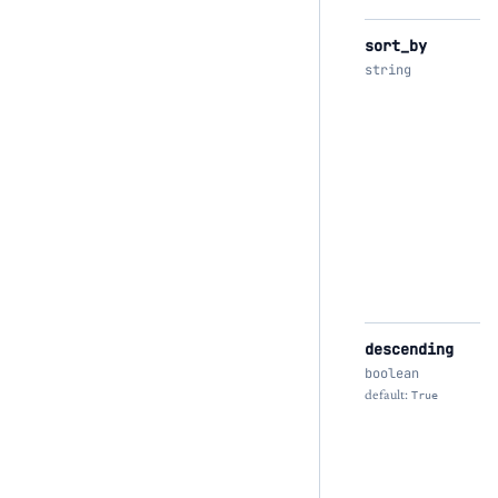
sort_by
string
descending
boolean
default:
True