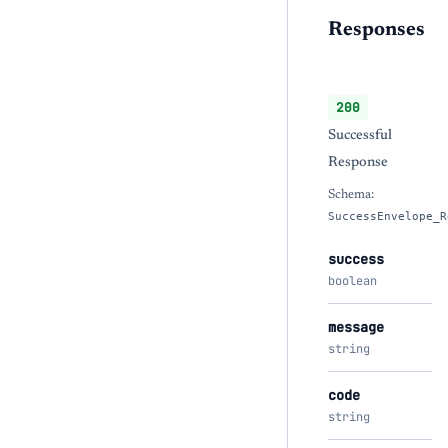
Responses
200
Successful
Response
Schema:
SuccessEnvelope_R
success
boolean
message
string
code
string