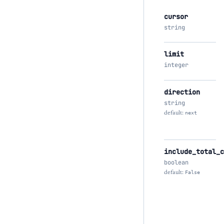
cursor
string
limit
integer
direction
string
default:
next
include_total_c
boolean
default:
False