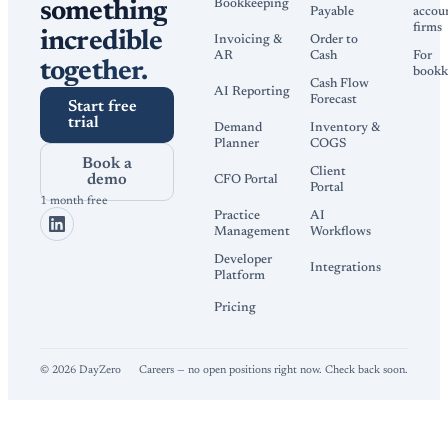
Bookkeeping
something
Payable
accou
firms
incredible
Invoicing &
Order to
AR
Cash
For
together.
bookk
Cash Flow
AI Reporting
Forecast
Start free
trial
Demand
Inventory &
Planner
COGS
Book a
Client
demo
CFO Portal
Portal
1 month free
Practice
AI
Management
Workflows
Developer
Integrations
Platform
Pricing
©
2026
DayZero
Careers — no open positions right now. Check back soon.