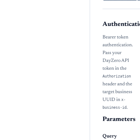
Authenticati
Bearer token
authentication.
Pass your
DayZero API
token in the
Authorization
header and the
target business
UUID in
x-
business-id
.
Parameters
Query