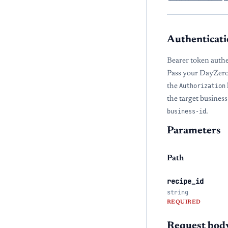
Authenticati
Bearer token authe
Pass your DayZero
the
Authorization
the target busines
business-id
.
Parameters
Path
recipe_id
string
REQUIRED
Request bod