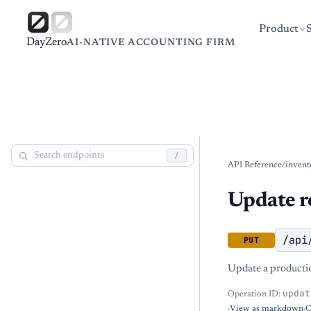
Product
DayZero
AI-NATIVE ACCOUNTING FIRM
/
API Reference
/
invent
Update r
/api
PUT
Update a productio
updat
Operation ID:
·
View as markdown
·
O