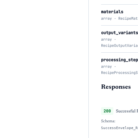
materials
array · RecipeMat
output_variants
array ·
RecipeOutputVaria
processing_step
array ·
RecipeProcessingS
Responses
200
Successful
Schema:
SuccessEnvelope_R