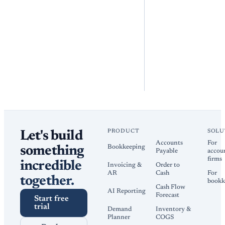
PRODUCT
SOLU
Let's build
Accounts
For
Bookkeeping
something
Payable
accou
firms
incredible
Invoicing &
Order to
AR
Cash
For
together.
bookk
Cash Flow
AI Reporting
Forecast
Start free
trial
Demand
Inventory &
Planner
COGS