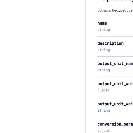
Schema:
RecipeUpda
name
string
description
string
output_unit_nam
string
output_unit_wei
number
output_unit_wei
string
conversion_para
object