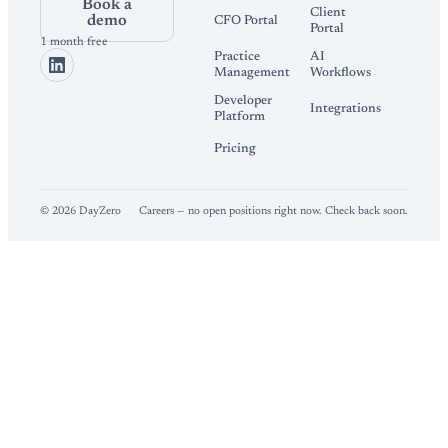
Book a
Client
demo
CFO Portal
Portal
1 month free
Practice
AI
Management
Workflows
Developer
Integrations
Platform
Pricing
©
2026
DayZero
Careers — no open positions right now. Check back soon.