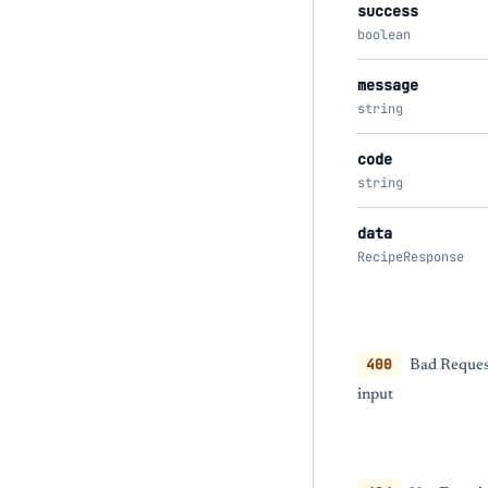
success
boolean
message
string
code
string
data
RecipeResponse
400
Bad Request
input