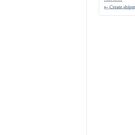
PREVIOUS
←
Create ship