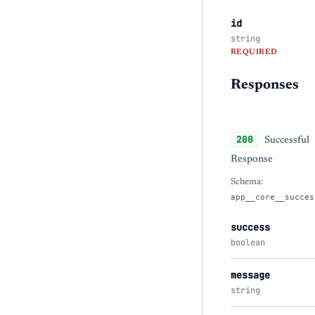
id
string
REQUIRED
Responses
200
Successful
Response
Schema:
app__core__succes
success
boolean
message
string