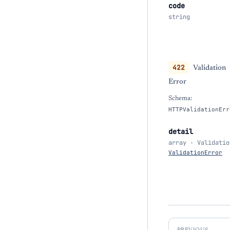
code
string
422
Validation
Error
Schema:
HTTPValidationErr
detail
array · Validatio
ValidationError