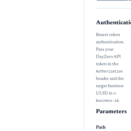
Authenticati
Bearer token
authentication.
Pass your
DayZero API
token in the
Authorization
header and the
target business
UUID in
x-
business-id
.
Parameters
Path