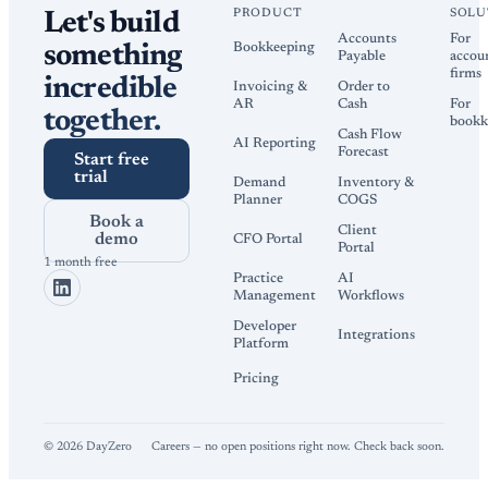
PRODUCT
SOLU
Let's build
Accounts
For
Bookkeeping
something
Payable
accou
firms
incredible
Invoicing &
Order to
AR
Cash
For
together.
bookk
Cash Flow
AI Reporting
Forecast
Start free
trial
Demand
Inventory &
Planner
COGS
Book a
Client
demo
CFO Portal
Portal
1 month free
Practice
AI
Management
Workflows
Developer
Integrations
Platform
Pricing
©
2026
DayZero
Careers — no open positions right now. Check back soon.