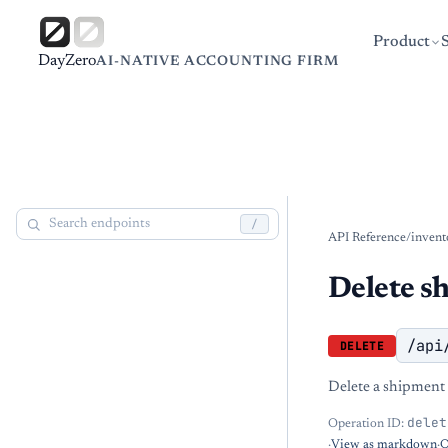
Product
DayZero
AI-NATIVE ACCOUNTING FIRM
/
API Reference
/
invent
Delete s
/api
DELETE
Delete a shipment 
delet
Operation ID:
·
View as markdown
·
O