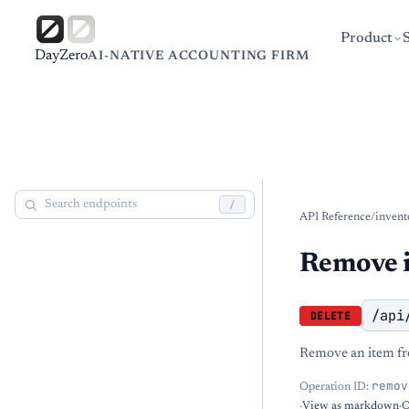
Product
DayZero
AI-NATIVE ACCOUNTING FIRM
/
API Reference
/
invent
Remove i
/api
DELETE
Remove an item fro
remov
Operation ID:
·
View as markdown
·
O