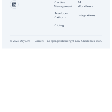
Practice
AI
Management
Workflows
Developer
Integrations
Platform
Pricing
©
2026
DayZero
Careers — no open positions right now. Check back soon.