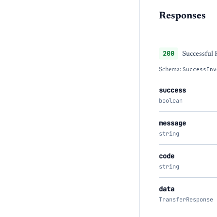
Responses
200
Successful
Schema:
SuccessEnv
success
boolean
message
string
code
string
data
TransferResponse