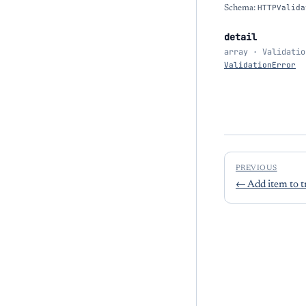
Schema:
HTTPValida
detail
array · Validatio
ValidationError
PREVIOUS
←
Add item to t