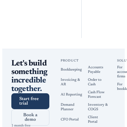
PRODUCT
SOLU
Let's build
Accounts
For
Bookkeeping
something
Payable
accou
firms
incredible
Invoicing &
Order to
AR
Cash
For
together.
bookk
Cash Flow
AI Reporting
Forecast
Start free
trial
Demand
Inventory &
Planner
COGS
Book a
Client
demo
CFO Portal
Portal
1 month free