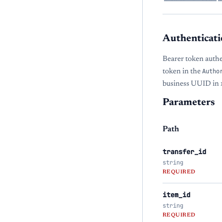
Authenticati
Bearer token auth
token in the
Autho
business UUID in
Parameters
Path
transfer_id
string
REQUIRED
item_id
string
REQUIRED