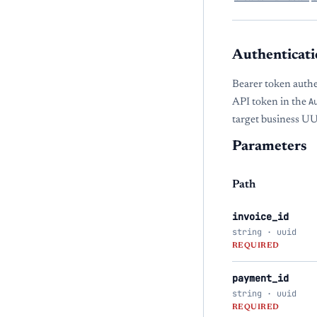
Authenticati
Bearer token auth
API token in the
A
target business U
Parameters
Path
invoice_id
string · uuid
REQUIRED
payment_id
string · uuid
REQUIRED