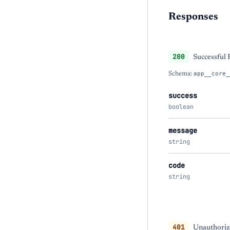
Responses
200
Successful
Schema:
app__core_
success
boolean
message
string
code
string
401
Unauthorize