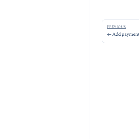
PREVIOUS
←
Add payment 