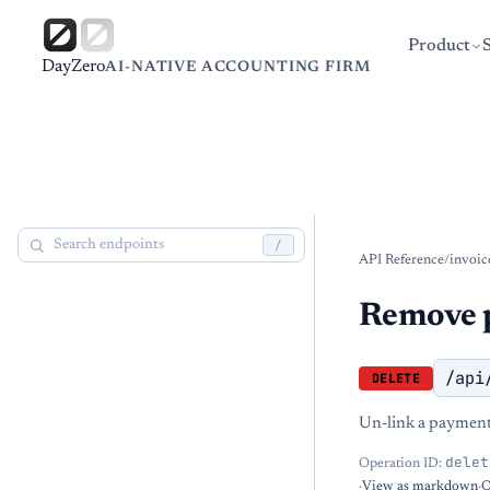
Product
DayZero
AI-NATIVE ACCOUNTING FIRM
/
API Reference
/
invoic
Remove p
/api
DELETE
Un-link a payment 
delet
Operation ID:
·
View as markdown
·
O