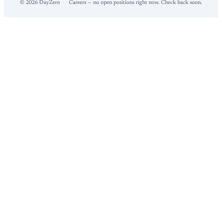
©
2026
DayZero
Careers — no open positions right now. Check back soon.