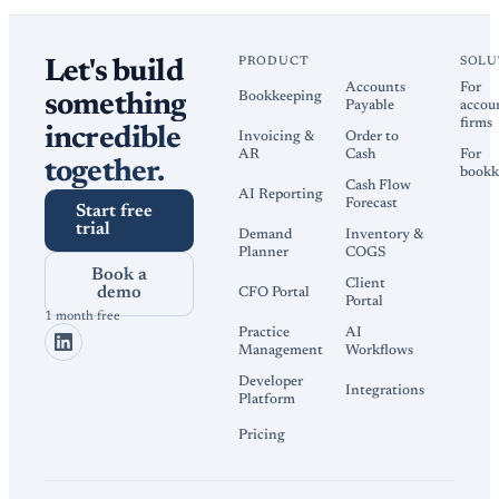
PRODUCT
SOLU
Let's build
Accounts
For
Bookkeeping
something
Payable
accou
firms
incredible
Invoicing &
Order to
AR
Cash
For
together.
bookk
Cash Flow
AI Reporting
Forecast
Start free
trial
Demand
Inventory &
Planner
COGS
Book a
Client
demo
CFO Portal
Portal
1 month free
Practice
AI
Management
Workflows
Developer
Integrations
Platform
Pricing