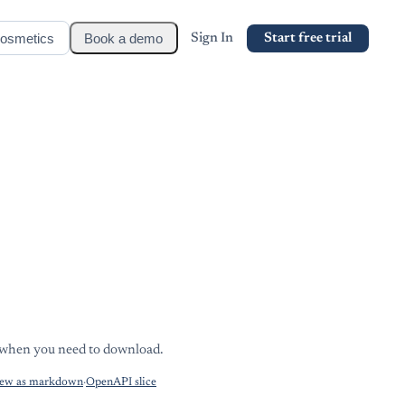
osmetics
Book a demo
Sign In
Start free trial
s when you need to download.
ew as markdown
·
OpenAPI slice