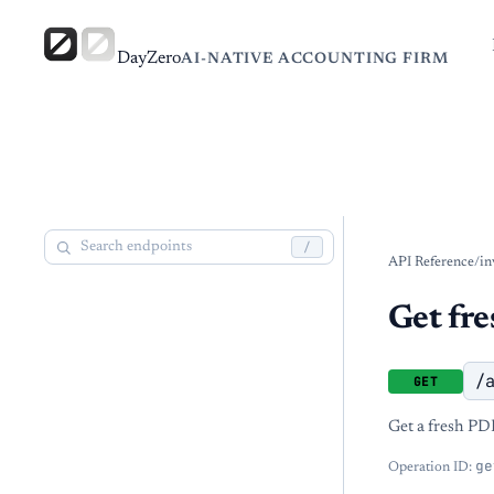
DayZero
AI-NATIVE ACCOUNTING FIRM
/
API Reference
/
in
Get fr
/
GET
Get a fresh PD
ge
Operation ID: