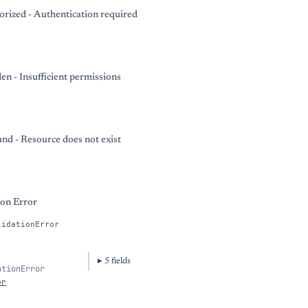
rized - Authentication required
en - Insufficient permissions
nd - Resource does not exist
ion Error
lidationError
5
field
s
ationError
or