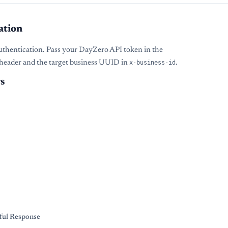
ation
uthentication. Pass your DayZero API token in the
header and the target business UUID in
x-business-id
.
s
s
ful Response