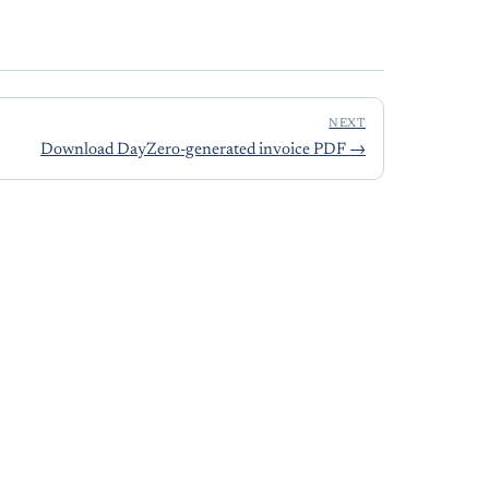
NEXT
Download DayZero-generated invoice PDF
→