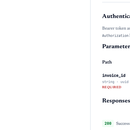
Authentic
Bearer token a
Authorization
Parameter
Path
invoice_id
string · uuid
REQUIRED
Response
200
Success