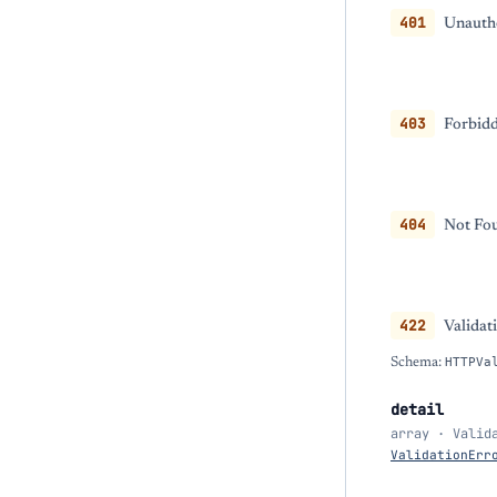
401
Unautho
403
Forbidd
404
Not Fou
422
Validat
Schema:
HTTPVa
detail
array · Valid
ValidationErr