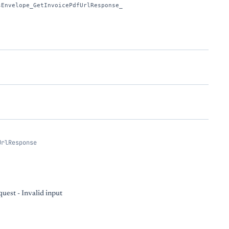
sEnvelope_GetInvoicePdfUrlResponse_
UrlResponse
uest - Invalid input