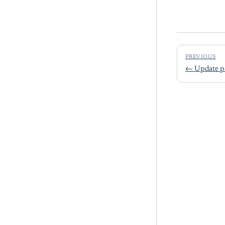
PREVIOUS
←
Update p