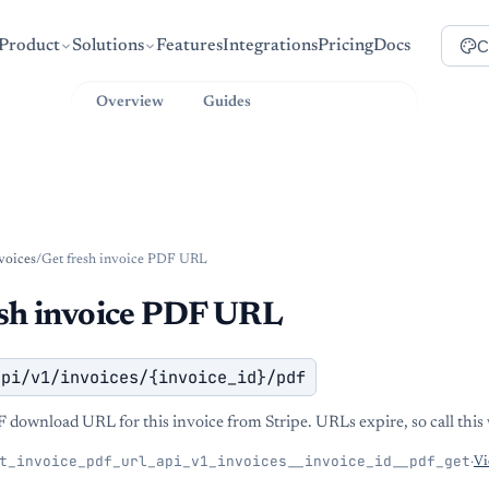
C
Product
Solutions
Features
Integrations
Pricing
Docs
Overview
Guides
API Reference
voices
/
Get fresh invoice PDF URL
esh invoice PDF URL
api/v1/invoices/{invoice_id}/pdf
F download URL for this invoice from Stripe. URLs expire, so call thi
t_invoice_pdf_url_api_v1_invoices__invoice_id__pdf_get
·
Vi