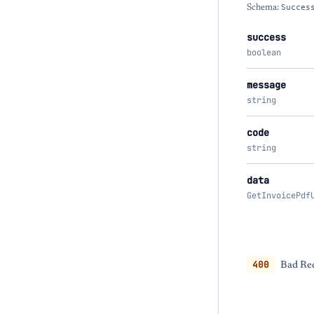
Schema:
Succes
success
boolean
message
string
code
string
data
GetInvoicePdf
400
Bad Req