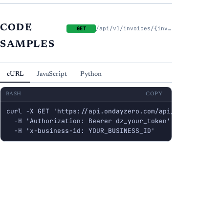
CODE
/api/v1/invoices/{invoice_id}/pdf
GET
SAMPLES
cURL
JavaScript
Python
BASH
COPY
curl -X GET 'https://api.ondayzero.com/api/v1/invoices/
  -H 'Authorization: Bearer dz_your_token' \

  -H 'x-business-id: YOUR_BUSINESS_ID'