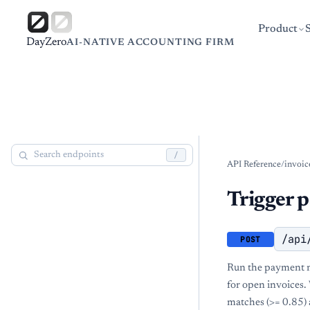
Product
DayZero
AI-NATIVE ACCOUNTING FIRM
/
API Reference
/
invoic
Trigger 
/api
POST
Run the payment ma
for open invoices.
matches (>= 0.85) 