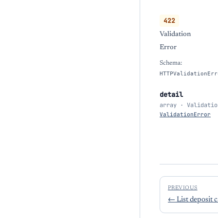
422
Validation
Error
Schema:
HTTPValidationErr
detail
array · Validatio
ValidationError
PREVIOUS
←
List deposit 