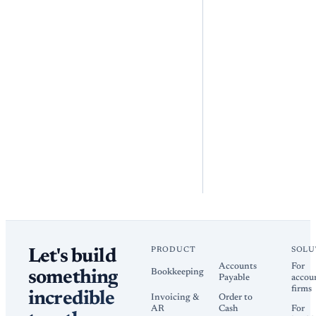
PRODUCT
SOLU
Let's build
Accounts
For
Bookkeeping
something
Payable
accou
firms
incredible
Invoicing &
Order to
AR
Cash
For