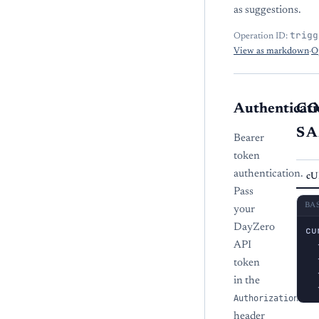
as suggestions.
trigg
Operation ID:
View as markdown
·
O
Authenticati
C
S
Bearer
token
authentication.
cU
Pass
BA
your
DayZero
cu
  
API
  
token
  
in the
  
Authorization
header