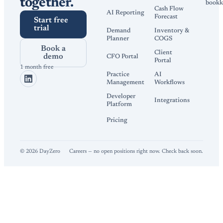
together.
bookk
Cash Flow
AI Reporting
Forecast
Start free
trial
Demand
Inventory &
Planner
COGS
Book a
Client
demo
CFO Portal
Portal
1 month free
Practice
AI
Management
Workflows
Developer
Integrations
Platform
Pricing
©
2026
DayZero
Careers — no open positions right now. Check back soon.