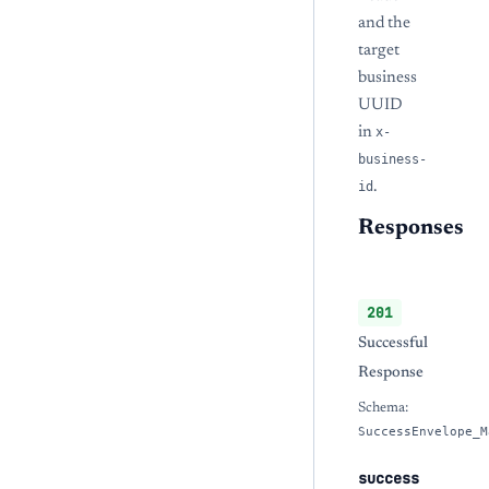
and the
target
business
UUID
in
x-
business-
id
.
Responses
201
Successful
Response
Schema:
SuccessEnvelope_M
success