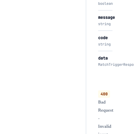
boolean
message
string
code
string
data
MatchTriggerRespo
400
Bad
Request
-
Invalid