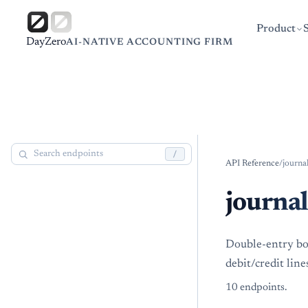
Product
DayZero
AI-NATIVE ACCOUNTING FIRM
/
API Reference
/
journa
journal
Double-entry bo
debit/credit line
10
endpoint
s
.