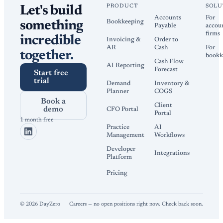
PRODUCT
SOLU
Let's build
Accounts
For
Bookkeeping
something
Payable
accou
firms
incredible
Invoicing &
Order to
AR
Cash
For
together.
bookk
Cash Flow
AI Reporting
Forecast
Start free
trial
Demand
Inventory &
Planner
COGS
Book a
Client
demo
CFO Portal
Portal
1 month free
Practice
AI
Management
Workflows
Developer
Integrations
Platform
Pricing
©
2026
DayZero
Careers — no open positions right now. Check back soon.