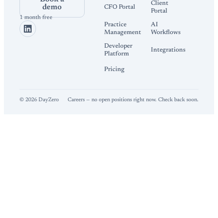
Client
demo
CFO Portal
Portal
1 month free
Practice
AI
Management
Workflows
Developer
Integrations
Platform
Pricing
©
2026
DayZero
Careers — no open positions right now. Check back soon.