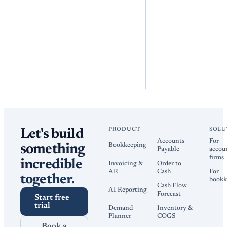
PRODUCT
SOLU
Let's build
Accounts
For
Bookkeeping
something
Payable
accou
firms
incredible
Invoicing &
Order to
AR
Cash
For
together.
bookk
Cash Flow
AI Reporting
Forecast
Start free
trial
Demand
Inventory &
Planner
COGS
Book a