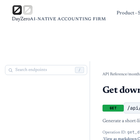
Product
DayZero
AI-NATIVE ACCOUNTING FIRM
/
API Reference
/
month
Get dow
/api
GET
Generate a short-l
get_d
Operation ID:
·
View as markdown
·
O