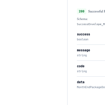
200
Successful
Schema:
SuccessEnvelope_M
success
boolean
message
string
code
string
data
MonthEndPackageDo