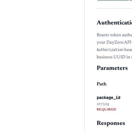
Authenticati
Bearer token authe
your DayZero API 
Authorization
head
business UUID in
Parameters
Path
package_id
string
REQUIRED
Responses