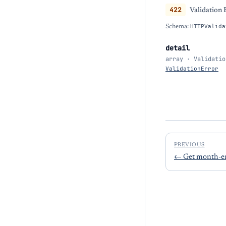
422
Validation 
Schema:
HTTPValida
detail
array · Validatio
ValidationError
PREVIOUS
←
Get month-e