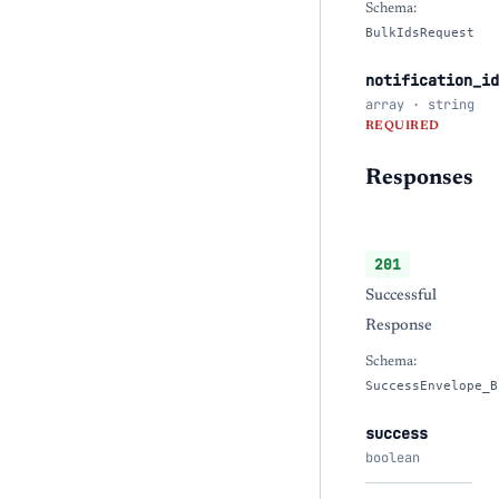
Schema:
BulkIdsRequest
notification_id
array · string
REQUIRED
Responses
201
Successful
Response
Schema:
SuccessEnvelope_B
success
boolean