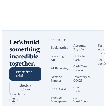
PRODUCT
SOLU
Let's build
Accounts
For
Bookkeeping
something
Payable
accou
firms
incredible
Invoicing &
Order to
AR
Cash
For
together.
bookk
Cash Flow
AI Reporting
Forecast
Start free
trial
Demand
Inventory &
Planner
COGS
Book a
Client
demo
CFO Portal
Portal
1 month free
Practice
AI
Management
Workflows