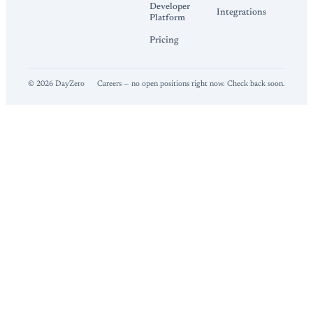
Developer
Integrations
Platform
Pricing
©
2026
DayZero
Careers — no open positions right now. Check back soon.