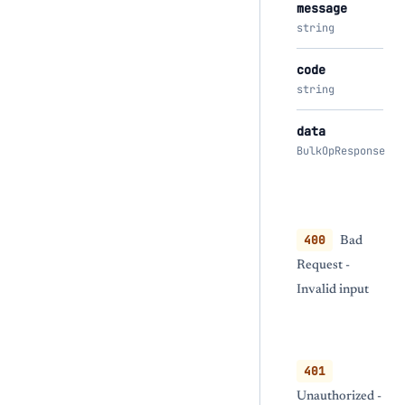
message
string
code
string
data
BulkOpResponse
400
Bad
Request -
Invalid input
401
Unauthorized -