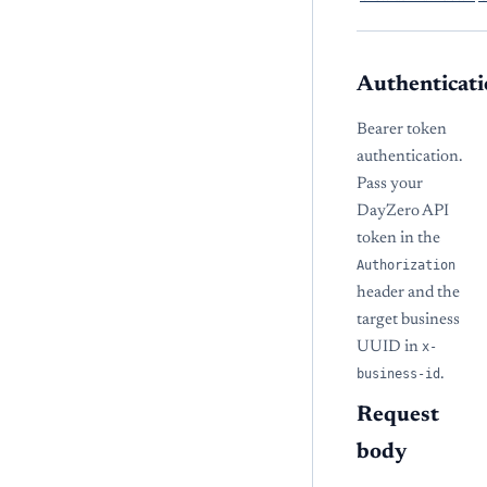
Authenticati
Bearer token
authentication.
Pass your
DayZero API
token in the
Authorization
header and the
target business
UUID in
x-
business-id
.
Request
body