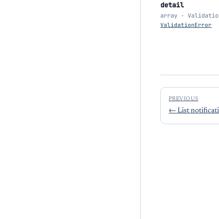
detail
array · Validatio
ValidationError
PREVIOUS
←
List notificat