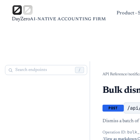
Product
DayZero
AI-NATIVE ACCOUNTING FIRM
/
API Reference
/
notific
Bulk dis
/api
POST
Dismiss a batch of 
bulk_
Operation ID:
·
View as markdown
·
O