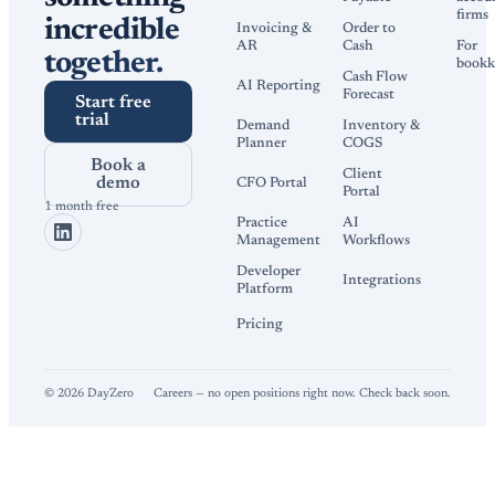
firms
incredible
Invoicing &
Order to
AR
Cash
For
together.
bookk
Cash Flow
AI Reporting
Forecast
Start free
trial
Demand
Inventory &
Planner
COGS
Book a
Client
demo
CFO Portal
Portal
1 month free
Practice
AI
Management
Workflows
Developer
Integrations
Platform
Pricing
©
2026
DayZero
Careers — no open positions right now. Check back soon.