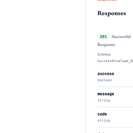
Responses
201
Successful
Response
Schema:
SuccessEnvelope_N
success
boolean
message
string
code
string