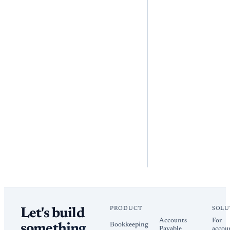
PRODUCT
SOLU
Let's build
Accounts
For
Bookkeeping
something
Payable
accou