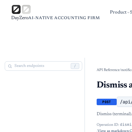
Product
DayZero
AI-NATIVE ACCOUNTING FIRM
/
API Reference
/
notific
Dismiss a
/api
POST
Dismiss (terminal).
dismi
Operation ID:
·
View as markdown
·
O