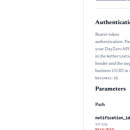
Authenticati
Bearer token
authentication. Pa
your DayZero API
in the
Authorizati
header and the tar
business UUID in
business-id
.
Parameters
Path
notification_id
string
REQUIRED