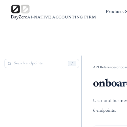
Product
DayZero
AI-NATIVE ACCOUNTING FIRM
/
API Reference
/
onboa
onboar
User and busine
6
endpoint
s
.