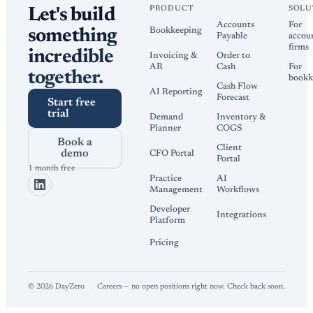
PRODUCT
SOLU
Let's build
Accounts
For
Bookkeeping
something
Payable
accou
firms
incredible
Invoicing &
Order to
AR
Cash
For
together.
bookk
Cash Flow
AI Reporting
Forecast
Start free
trial
Demand
Inventory &
Planner
COGS
Book a
Client
demo
CFO Portal
Portal
1 month free
Practice
AI
Management
Workflows
Developer
Integrations
Platform
Pricing
©
2026
DayZero
Careers — no open positions right now. Check back soon.