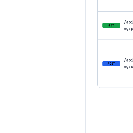
/ap
GET
ng/
/ap
POST
ng/