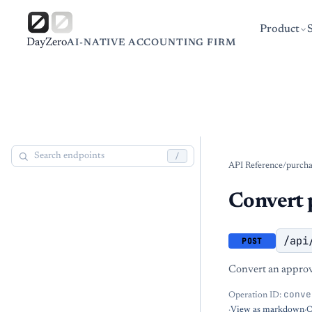
Product
DayZero
AI-NATIVE ACCOUNTING FIRM
/
API Reference
/
purcha
Convert 
/api
POST
Convert an approve
conve
Operation ID:
·
View as markdown
·
O