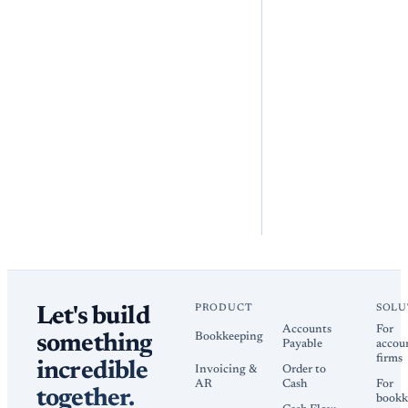
PRODUCT
SOLU
Let's build
Accounts
For
Bookkeeping
something
Payable
accou
firms
incredible
Invoicing &
Order to
AR
Cash
For
together.
bookk