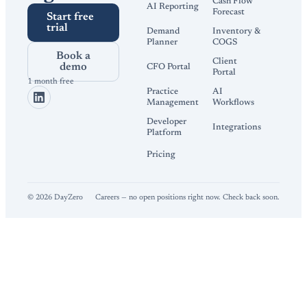
Cash Flow
AI Reporting
Forecast
Start free
trial
Demand
Inventory &
Planner
COGS
Book a
Client
demo
CFO Portal
Portal
1 month free
Practice
AI
Management
Workflows
Developer
Integrations
Platform
Pricing
©
2026
DayZero
Careers — no open positions right now. Check back soon.