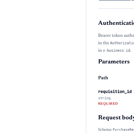
Authenticati
Bearer token auth
in the
Authorizati
in
x-business-id
.
Parameters
Path
requisition_id
string
REQUIRED
Request bod
Schema:
PurchaseRe