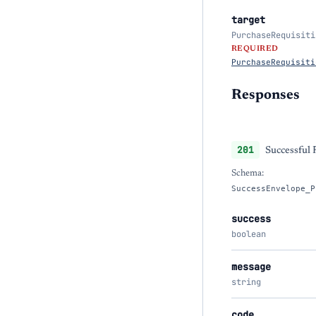
target
PurchaseRequisiti
REQUIRED
PurchaseRequisiti
Responses
201
Successful
Schema:
SuccessEnvelope_P
success
boolean
message
string
code