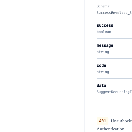
Schema:
SuccessEnvelope_S
success
boolean
message
string
code
string
data
SuggestRecurringT
401
Unauthoriz
Authentication