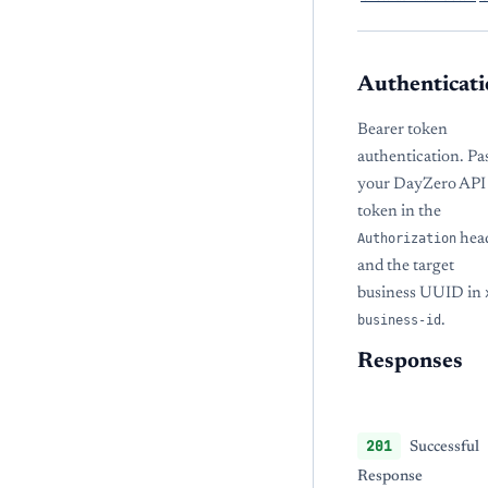
Authenticati
Bearer token
authentication. Pa
your DayZero API
token in the
Authorization
hea
and the target
business UUID in
business-id
.
Responses
201
Successful
Response