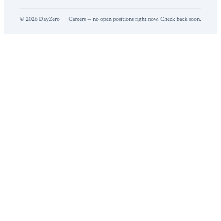
©
2026
DayZero
Careers — no open positions right now. Check back soon.