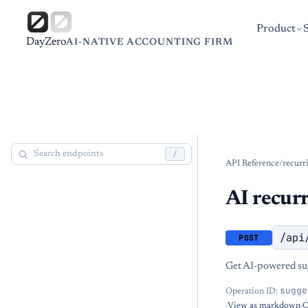
Product
DayZero
AI-NATIVE ACCOUNTING FIRM
/
API Reference
/
recurr
AI recur
/api
POST
Get AI-powered sug
sugge
Operation ID:
·
View as markdown
·
O