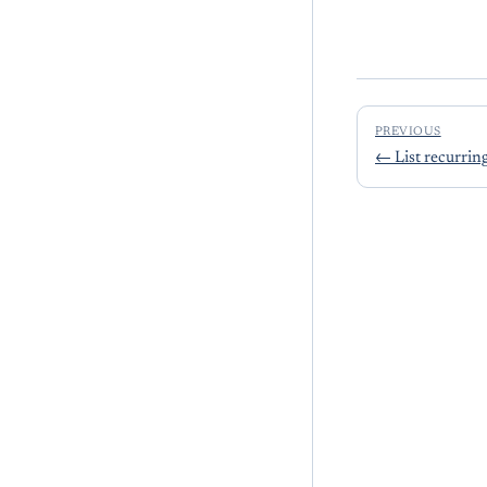
PREVIOUS
←
List recurrin