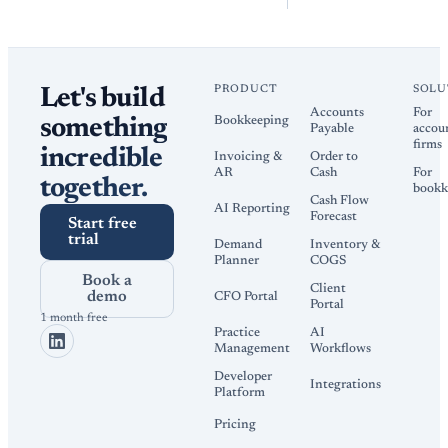
PRODUCT
SOLU
Let's build
Accounts
For
Bookkeeping
something
Payable
accou
firms
incredible
Invoicing &
Order to
AR
Cash
For
together.
bookk
Cash Flow
AI Reporting
Forecast
Start free
trial
Demand
Inventory &
Planner
COGS
Book a
Client
demo
CFO Portal
Portal
1 month free
Practice
AI
Management
Workflows
Developer
Integrations
Platform
Pricing