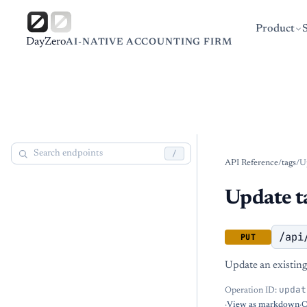
Product
DayZero
AI-NATIVE ACCOUNTING FIRM
/
API Reference
/
tags
/
U
Update t
/api
PUT
Update an existing
updat
Operation ID:
·
View as markdown
·
O