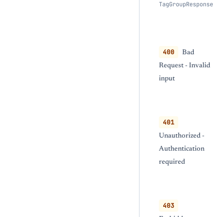
TagGroupResponse
400
Bad
Request - Invalid
input
401
Unauthorized -
Authentication
required
403