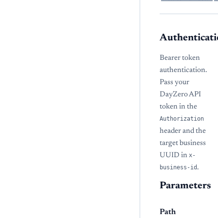
Authenticati
Bearer token
authentication.
Pass your
DayZero API
token in the
Authorization
header and the
target business
UUID in
x-
business-id
.
Parameters
Path