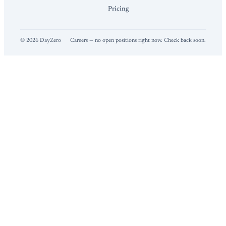
Pricing
©
2026
DayZero
Careers — no open positions right now. Check back soon.