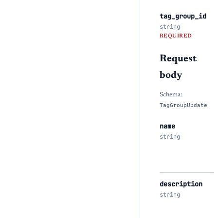
tag_group_id
string
REQUIRED
Request
body
Schema:
TagGroupUpdate
name
string
description
string