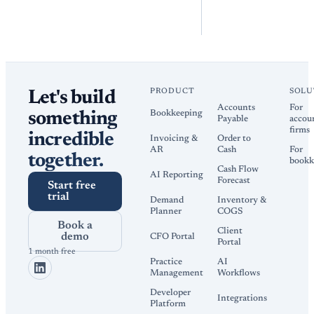
PRODUCT
SOLU
Let's build
Accounts
For
Bookkeeping
something
Payable
accou
firms
incredible
Invoicing &
Order to
AR
Cash
For
together.
bookk
Cash Flow
AI Reporting
Forecast
Start free
trial
Demand
Inventory &
Planner
COGS
Book a
Client
demo
CFO Portal
Portal
1 month free
Practice
AI
Management
Workflows
Developer
Integrations
Platform