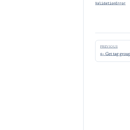
ValidationError
PREVIOUS
←
Get tag grou