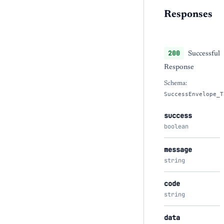
Responses
200
Successful
Response
Schema:
SuccessEnvelope_T
success
boolean
message
string
code
string
data