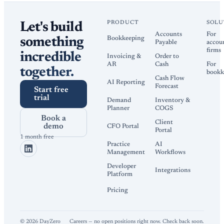
PRODUCT
SOLU
Let's build
Accounts
For
Bookkeeping
something
Payable
accou
firms
incredible
Invoicing &
Order to
AR
Cash
For
together.
bookk
Cash Flow
AI Reporting
Forecast
Start free
trial
Demand
Inventory &
Planner
COGS
Book a
Client
demo
CFO Portal
Portal
1 month free
Practice
AI
Management
Workflows
Developer
Integrations
Platform
Pricing
©
2026
DayZero
Careers — no open positions right now. Check back soon.