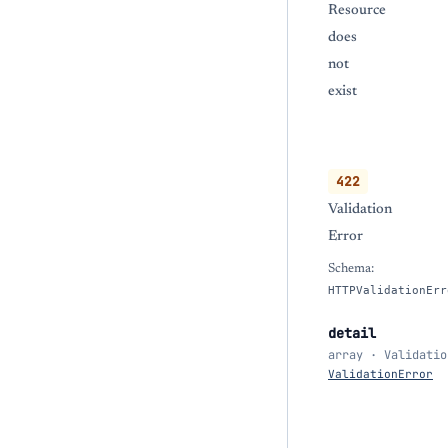
Resource
does
not
exist
422
Validation
Error
Schema:
HTTPValidationErr
detail
array · Validatio
ValidationError