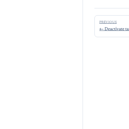
PREVIOUS
←
Deactivate ta