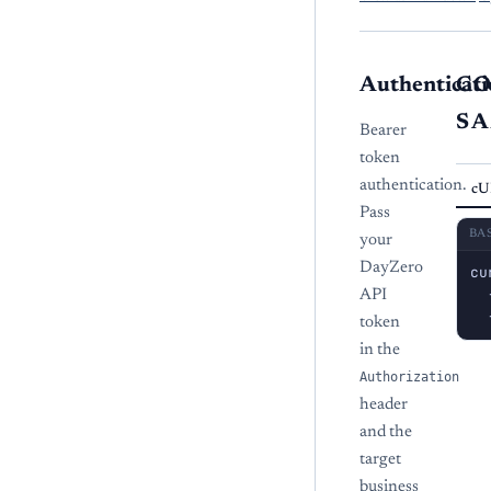
Authenticati
C
S
Bearer
token
authentication.
cU
Pass
BA
your
DayZero
cu
  
API
  
token
in the
Authorization
header
and the
target
business