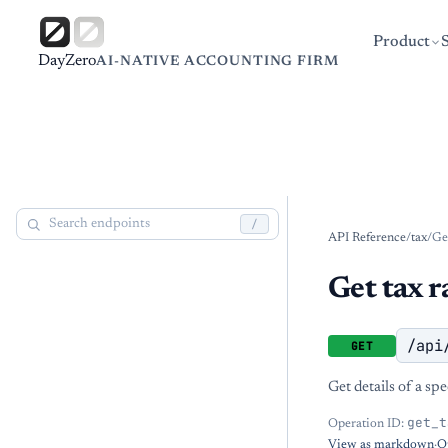
Product
DayZero
AI-NATIVE ACCOUNTING FIRM
/
API Reference
/
tax
/
Get
Get tax r
/api
GET
Get details of a spe
get_t
Operation ID:
View as markdown
·
O