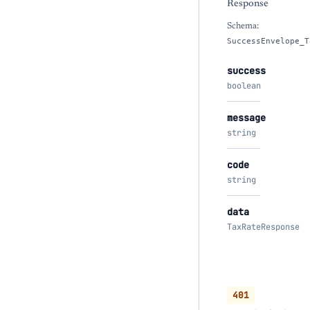
Response
Schema:
SuccessEnvelope_T
success
boolean
message
string
code
string
data
TaxRateResponse
401