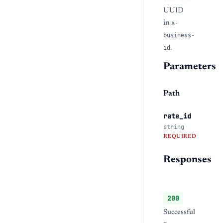
UUID
in
x-
business-
id
.
Parameters
Path
rate_id
string
REQUIRED
Responses
200
Successful